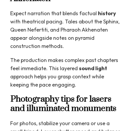
Expect narration that blends factual
history
with theatrical pacing. Tales about the Sphinx,
Queen Nefertiti, and Pharaoh Akhenaten
appear alongside notes on pyramid
construction methods.
The production makes complex past chapters
feel immediate. This layered
sound light
approach helps you grasp context while
keeping the pace engaging.
Photography tips for lasers
and illuminated monuments
For photos, stabilize your camera or use a