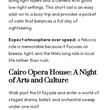
Bring light layers and a camera with good
low-light settings. This short sail is an easy
add-on to a busy trip and provides a pocket
of calm that balances a full day of
sightseeing.
Expect atmosphere over speed:
a felucca
ride is memorable because it focuses on
breeze, light, and the Nile’s long role in local
life rather than rush.
Cairo Opera House: A Night
of Arts and Culture
Walk past the lit façade and enter a world of
staged drama, ballet, and orchestral sweep
under one roof.