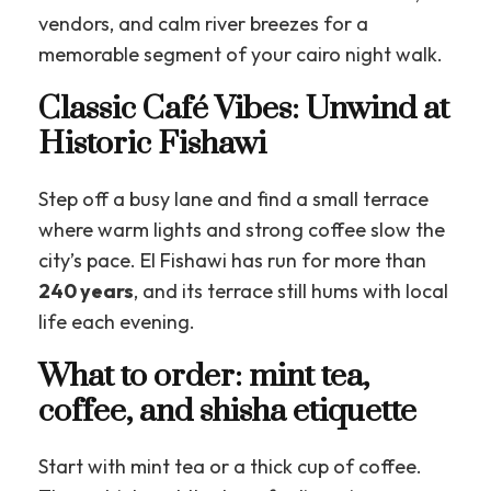
vendors, and calm river breezes for a
memorable segment of your cairo night walk.
Classic Café Vibes: Unwind at
Historic Fishawi
Step off a busy lane and find a small terrace
where warm lights and strong coffee slow the
city’s pace. El Fishawi has run for more than
240 years
, and its terrace still hums with local
life each evening.
What to order: mint tea,
coffee, and shisha etiquette
Start with mint tea or a thick cup of coffee.