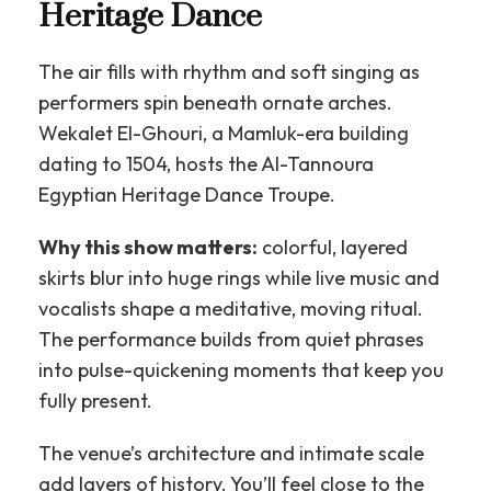
Heritage Dance
The air fills with rhythm and soft singing as
performers spin beneath ornate arches.
Wekalet El-Ghouri, a Mamluk-era building
dating to 1504, hosts the Al-Tannoura
Egyptian Heritage Dance Troupe.
Why this show matters:
colorful, layered
skirts blur into huge rings while live music and
vocalists shape a meditative, moving ritual.
The performance builds from quiet phrases
into pulse-quickening moments that keep you
fully present.
The venue’s architecture and intimate scale
add layers of history. You’ll feel close to the