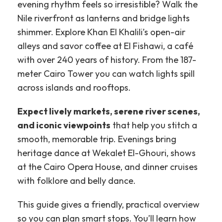
evening rhythm feels so irresistible?
Walk the
Nile riverfront as lanterns and bridge lights
shimmer. Explore Khan El Khalili’s open-air
alleys and savor coffee at El Fishawi, a café
with over 240 years of history. From the 187-
meter Cairo Tower you can watch lights spill
across islands and rooftops.
Expect lively markets, serene river scenes,
and iconic viewpoints
that help you stitch a
smooth, memorable trip. Evenings bring
heritage dance at Wekalet El-Ghouri, shows
at the Cairo Opera House, and dinner cruises
with folklore and belly dance.
This guide gives a friendly, practical overview
so you can plan smart stops. You’ll learn how