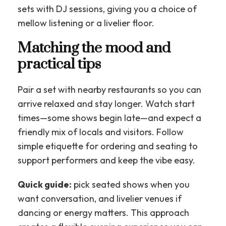
sets with DJ sessions, giving you a choice of
mellow listening or a livelier floor.
Matching the mood and
practical tips
Pair a set with nearby restaurants so you can
arrive relaxed and stay longer. Watch start
times—some shows begin late—and expect a
friendly mix of locals and visitors. Follow
simple etiquette for ordering and seating to
support performers and keep the vibe easy.
Quick guide:
pick seated shows when you
want conversation, and livelier venues if
dancing or energy matters. This approach