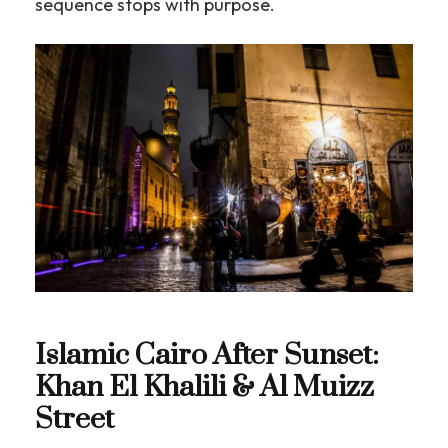
sequence stops with purpose.
Islamic Cairo After Sunset:
Khan El Khalili & Al Muizz
Street