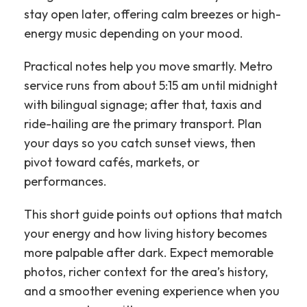
stay open later, offering calm breezes or high-
energy music depending on your mood.
Practical notes help you move smartly. Metro
service runs from about 5:15 am until midnight
with bilingual signage; after that, taxis and
ride-hailing are the primary transport. Plan
your days so you catch sunset views, then
pivot toward cafés, markets, or
performances.
This short guide points out options that match
your energy and how living history becomes
more palpable after dark. Expect memorable
photos, richer context for the area’s history,
and a smoother evening experience when you