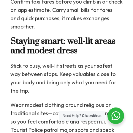
Confirm taxi fares before you climb in or check
an app estimate. Carry small bills for fares
and quick purchases; it makes exchanges
smoother.
Staying smart: well-lit areas
and modest dress
Stick to busy, well-lit streets as your safest
way between stops. Keep valuables close to
your body and bring only what you need for
the trip.
Wear modest clothing around religious or
traditional sites—cover shoulders and knees—
Need Help?
Chat with us
so you feel comfortable and respectful.
Tourist Police patrol major spots and speak