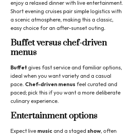
enjoy a relaxed dinner with live entertainment.
Short evening cruises pair simple logistics with
a scenic atmosphere, making this a classic,
easy choice for an after-sunset outing.
Buffet versus chef-driven
menus
Buffet
gives fast service and familiar options,
ideal when you want variety and a casual
pace.
Chef-driven menus
feel curated and
paced; pick this if you want a more deliberate
culinary experience.
Entertainment options
Expect live
music
and a staged
show
, often