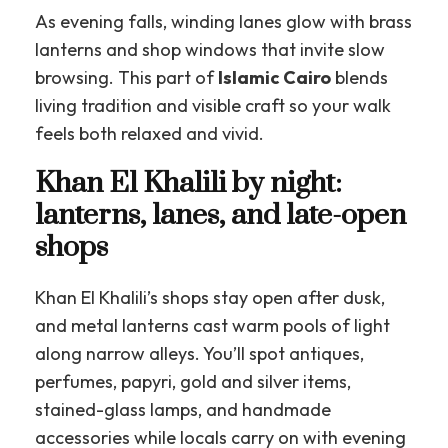
As evening falls, winding lanes glow with brass
lanterns and shop windows that invite slow
browsing. This part of
Islamic Cairo
blends
living tradition and visible craft so your walk
feels both relaxed and vivid.
Khan El Khalili by night:
lanterns, lanes, and late-open
shops
Khan El Khalili’s shops stay open after dusk,
and metal lanterns cast warm pools of light
along narrow alleys. You’ll spot antiques,
perfumes, papyri, gold and silver items,
stained-glass lamps, and handmade
accessories while locals carry on with evening