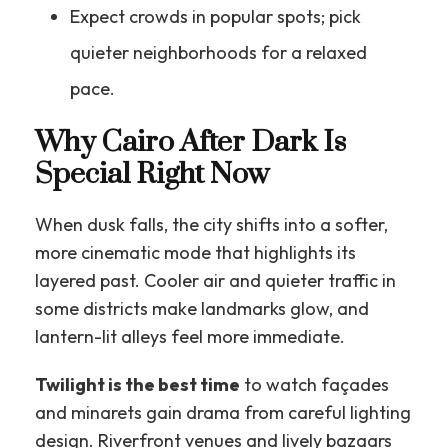
Expect crowds in popular spots; pick
quieter neighborhoods for a relaxed
pace.
Why Cairo After Dark Is
Special Right Now
When dusk falls, the city shifts into a softer,
more cinematic mode that highlights its
layered past. Cooler air and quieter traffic in
some districts make landmarks glow, and
lantern-lit alleys feel more immediate.
Twilight is the best time
to watch façades
and minarets gain drama from careful lighting
design. Riverfront venues and lively bazaars