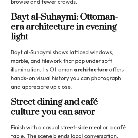
browse and fewer crowds.
Bayt al-Suhaymi: Ottoman-
era architecture in evening
light
Bayt al-Suhaymi shows latticed windows,
marble, and tilework that pop under soft
illumination. Its Ottoman
architecture
offers
hands-on visual history you can photograph
and appreciate up close.
Street dining and café
culture you can savor
Finish with a casual street-side meal or a café
table. The scene blends local conversation,