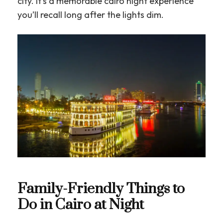
city. It’s a memorable cairo night experience
you’ll recall long after the lights dim.
Family-Friendly Things to
Do in Cairo at Night