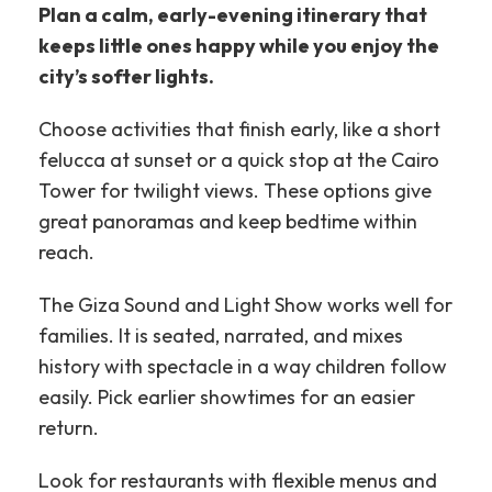
Plan a calm, early-evening itinerary that
keeps little ones happy while you enjoy the
city’s softer lights.
Choose activities that finish early, like a short
felucca at sunset or a quick stop at the Cairo
Tower for twilight views. These options give
great panoramas and keep bedtime within
reach.
The Giza Sound and Light Show works well for
families. It is seated, narrated, and mixes
history with spectacle in a way children follow
easily. Pick earlier showtimes for an easier
return.
Look for restaurants with flexible menus and