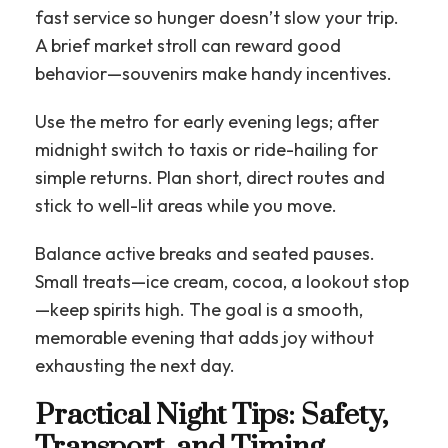
fast service so hunger doesn’t slow your trip.
A brief market stroll can reward good
behavior—souvenirs make handy incentives.
Use the metro for early evening legs; after
midnight switch to taxis or ride-hailing for
simple returns. Plan short, direct routes and
stick to well-lit areas while you move.
Balance active breaks and seated pauses.
Small treats—ice cream, cocoa, a lookout stop
—keep spirits high. The goal is a smooth,
memorable evening that adds joy without
exhausting the next day.
Practical Night Tips: Safety,
Transport, and Timing