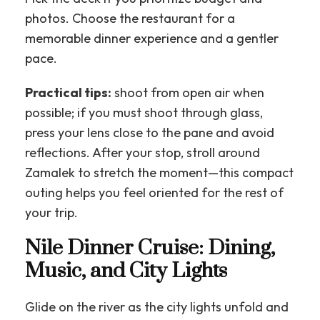
photos. Choose the restaurant for a
memorable dinner experience and a gentler
pace.
Practical tips:
shoot from open air when
possible; if you must shoot through glass,
press your lens close to the pane and avoid
reflections. After your stop, stroll around
Zamalek to stretch the moment—this compact
outing helps you feel oriented for the rest of
your trip.
Nile Dinner Cruise: Dining,
Music, and City Lights
Glide on the river as the city lights unfold and