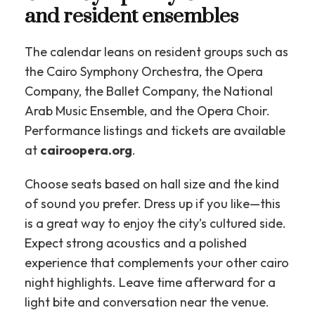
and resident ensembles
The calendar leans on resident groups such as
the Cairo Symphony Orchestra, the Opera
Company, the Ballet Company, the National
Arab Music Ensemble, and the Opera Choir.
Performance listings and tickets are available
at
cairoopera.org
.
Choose seats based on hall size and the kind
of sound you prefer. Dress up if you like—this
is a great way to enjoy the city’s cultured side.
Expect strong acoustics and a polished
experience that complements your other cairo
night highlights. Leave time afterward for a
light bite and conversation near the venue.