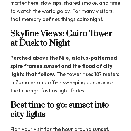
matter here: slow sips, shared smoke, and time
to watch the world go by. For many visitors,
that memory defines things cairo night.
Skyline Views: Cairo Tower
at Dusk to Night
Perched above the Nile, a lotus-patterned
spire frames sunset and the flood of city
lights that follow.
The tower rises 187 meters
in Zamalek and offers sweeping panoramas
that change fast as light fades.
Best time to go: sunset into
city lights
Plan your visit for the hour around sunset.