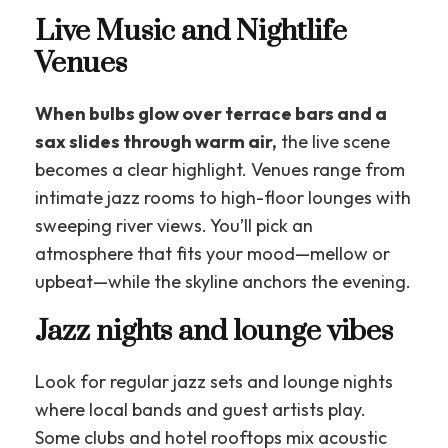
Live Music and Nightlife
Venues
When bulbs glow over terrace bars and a
sax slides through warm air,
the live scene
becomes a clear highlight. Venues range from
intimate jazz rooms to high-floor lounges with
sweeping river views. You’ll pick an
atmosphere that fits your mood—mellow or
upbeat—while the skyline anchors the evening.
Jazz nights and lounge vibes
Look for regular jazz sets and lounge nights
where local bands and guest artists play.
Some clubs and hotel rooftops mix acoustic