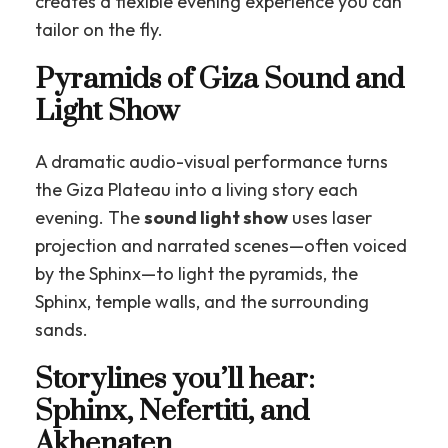
creates a flexible evening experience you can
tailor on the fly.
Pyramids of Giza Sound and
Light Show
A dramatic audio-visual performance turns
the Giza Plateau into a living story each
evening. The
sound light show
uses laser
projection and narrated scenes—often voiced
by the Sphinx—to light the pyramids, the
Sphinx, temple walls, and the surrounding
sands.
Storylines you’ll hear:
Sphinx, Nefertiti, and
Akhenaten