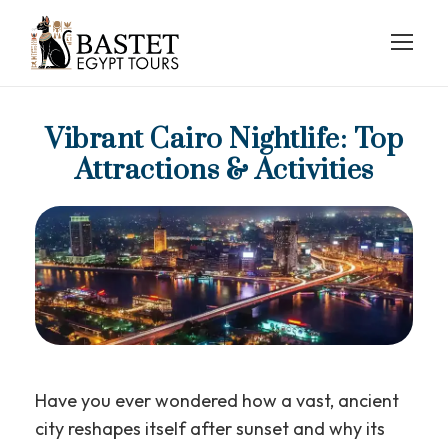
Vibrant Cairo Nightlife: Top
Attractions & Activities
Have you ever wondered how a vast, ancient
city reshapes itself after sunset and why its