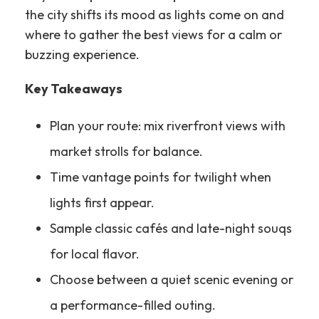
the city shifts its mood as lights come on and
where to gather the best views for a calm or
buzzing experience.
Key Takeaways
Plan your route: mix riverfront views with
market strolls for balance.
Time vantage points for twilight when
lights first appear.
Sample classic cafés and late-night souqs
for local flavor.
Choose between a quiet scenic evening or
a performance-filled outing.