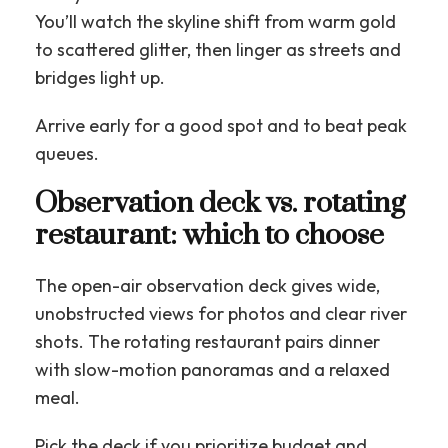
You’ll watch the skyline shift from warm gold
to scattered glitter, then linger as streets and
bridges light up.
Arrive early for a good spot and to beat peak
queues.
Observation deck vs. rotating
restaurant: which to choose
The open-air observation deck gives wide,
unobstructed views for photos and clear river
shots. The rotating restaurant pairs dinner
with slow-motion panoramas and a relaxed
meal.
Pick the deck if you prioritize budget and