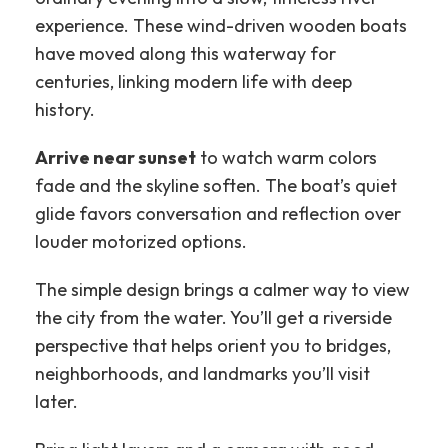
experience. These wind-driven wooden boats
have moved along this waterway for
centuries, linking modern life with deep
history.
Arrive near sunset
to watch warm colors
fade and the skyline soften. The boat’s quiet
glide favors conversation and reflection over
louder motorized options.
The simple design brings a calmer way to view
the city from the water. You’ll get a riverside
perspective that helps orient you to bridges,
neighborhoods, and landmarks you’ll visit
later.