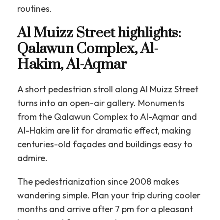
routines.
Al Muizz Street highlights:
Qalawun Complex, Al-
Hakim, Al-Aqmar
A short pedestrian stroll along Al Muizz Street
turns into an open-air gallery. Monuments
from the Qalawun Complex to Al-Aqmar and
Al-Hakim are lit for dramatic effect, making
centuries-old façades and buildings easy to
admire.
The pedestrianization since 2008 makes
wandering simple. Plan your trip during cooler
months and arrive after 7 pm for a pleasant