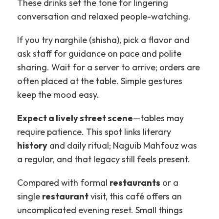
These drinks set the tone for lingering
conversation and relaxed people-watching.
If you try narghile (shisha), pick a flavor and
ask staff for guidance on pace and polite
sharing. Wait for a server to arrive; orders are
often placed at the table. Simple gestures
keep the mood easy.
Expect a lively street scene
—tables may
require patience. This spot links literary
history
and daily ritual; Naguib Mahfouz was
a regular, and that legacy still feels present.
Compared with formal
restaurants
or a
single
restaurant
visit, this café offers an
uncomplicated evening reset. Small things