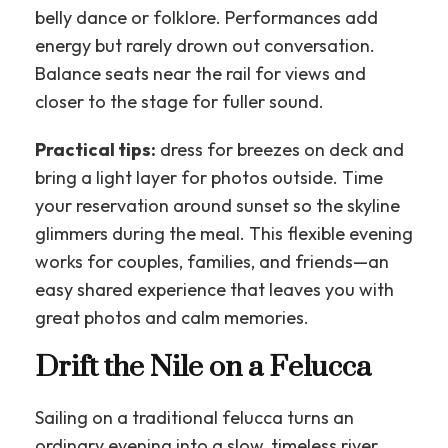
belly dance or folklore. Performances add
energy but rarely drown out conversation.
Balance seats near the rail for views and
closer to the stage for fuller sound.
Practical tips:
dress for breezes on deck and
bring a light layer for photos outside. Time
your reservation around sunset so the skyline
glimmers during the meal. This flexible evening
works for couples, families, and friends—an
easy shared experience that leaves you with
great photos and calm memories.
Drift the Nile on a Felucca
Sailing on a traditional felucca turns an
ordinary evening into a slow, timeless river