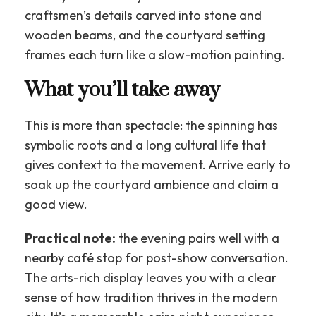
craftsmen’s details carved into stone and
wooden beams, and the courtyard setting
frames each turn like a slow-motion painting.
What you’ll take away
This is more than spectacle: the spinning has
symbolic roots and a long cultural life that
gives context to the movement. Arrive early to
soak up the courtyard ambience and claim a
good view.
Practical note:
the evening pairs well with a
nearby café stop for post-show conversation.
The arts-rich display leaves you with a clear
sense of how tradition thrives in the modern