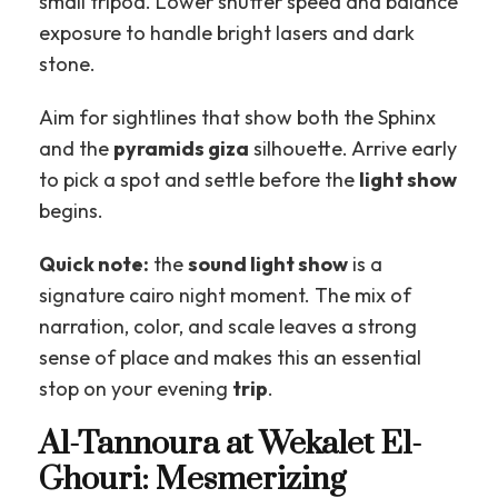
small tripod. Lower shutter speed and balance
exposure to handle bright lasers and dark
stone.
Aim for sightlines that show both the Sphinx
and the
pyramids giza
silhouette. Arrive early
to pick a spot and settle before the
light show
begins.
Quick note:
the
sound light show
is a
signature cairo night moment. The mix of
narration, color, and scale leaves a strong
sense of place and makes this an essential
stop on your evening
trip
.
Al-Tannoura at Wekalet El-
Ghouri: Mesmerizing