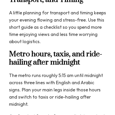
A little planning for transport and timing keeps
your evening flowing and stress-free. Use this
short guide as a checklist so you spend more
time enjoying views and less time worrying
about logistics.
Metro hours, taxis, and ride-
hailing after midnight
The metro runs roughly 5:15 am until midnight
across three lines with English and Arabic
signs. Plan your main legs inside those hours
and switch to taxis or ride-hailing after
midnight.