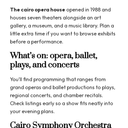
The cairo opera house
opened in 1988 and
houses seven theaters alongside an art
gallery, a museum, and a music library. Plan a
little extra time if you want to browse exhibits
before a performance.
What’s on: opera, ballet,
plays, and concerts
You’ll find programming that ranges from
grand operas and ballet productions to plays,
regional concerts, and chamber recitals.
Check listings early so a show fits neatly into
your evening plans.
Cairo Symphony Orchestra