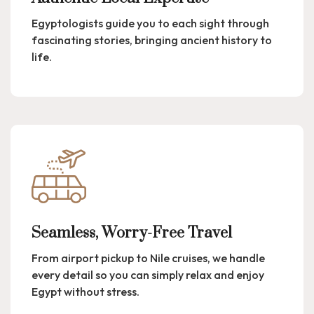
Egyptologists guide you to each sight through
fascinating stories, bringing ancient history to
life.
Seamless, Worry-Free Travel
From airport pickup to Nile cruises, we handle
every detail so you can simply relax and enjoy
Egypt without stress.