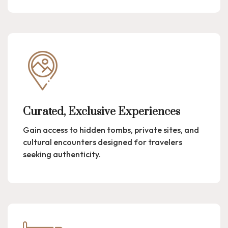
Curated, Exclusive Experiences
Gain access to hidden tombs, private sites, and
cultural encounters designed for travelers
seeking authenticity.