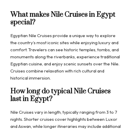
What makes Nile Cruises in Egypt
special?
Egyptian Nile Cruises provide a unique way to explore
the country’s most iconic sites while enjoying luxury and
comfort. Travelers can see historic temples, tombs, and
monuments along the riverbanks, experience traditional
Egyptian cuisine, and enjoy scenic sunsets over the Nile.
Cruises combine relaxation with rich cultural and
historical immersion.
How long do typical Nile Cruises
last in Egypt?
Nile Cruises vary in length, typically ranging from 3 to 7
nights. Shorter cruises cover highlights between Luxor
and Aswan, while longer itineraries may include additional