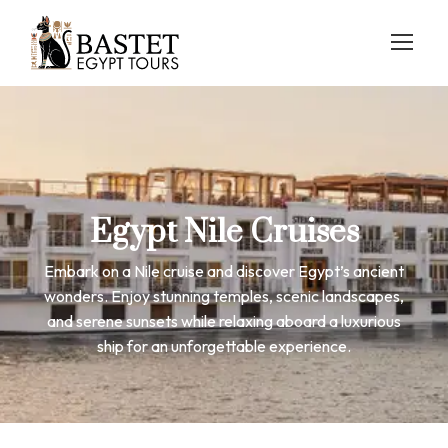
Egypt Nile Cruises
Embark on a Nile cruise and discover Egypt’s ancient
wonders. Enjoy stunning temples, scenic landscapes,
and serene sunsets while relaxing aboard a luxurious
ship for an unforgettable experience.