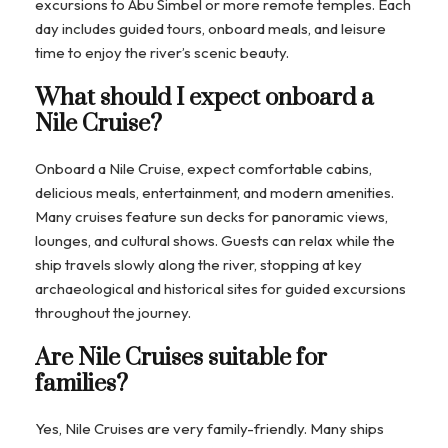
excursions to Abu Simbel or more remote temples. Each
day includes guided tours, onboard meals, and leisure
time to enjoy the river’s scenic beauty.
What should I expect onboard a
Nile Cruise?
Onboard a Nile Cruise, expect comfortable cabins,
delicious meals, entertainment, and modern amenities.
Many cruises feature sun decks for panoramic views,
lounges, and cultural shows. Guests can relax while the
ship travels slowly along the river, stopping at key
archaeological and historical sites for guided excursions
throughout the journey.
Are Nile Cruises suitable for
families?
Yes, Nile Cruises are very family-friendly. Many ships