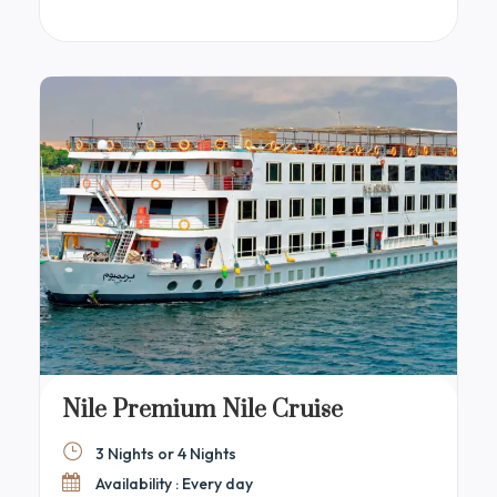
windows showcasing stunning Nile views. Guests
can relax in elegant lounges or on the sun deck,
which includes a swimming pool, bar, and
comfortable seating.
Nile Premium Nile Cruise
3 Nights or 4 Nights
Availability : Every day