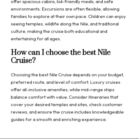
offer spacious cabins, kid-friendly meals, and safe
environments. Excursions are often flexible, allowing
families to explore at their own pace. Children can enjoy
seeing temples, wildlife along the Nile, and traditional
culture, making the cruise both educational and
entertaining for all ages.
How can I choose the best Nile
Cruise?
Choosing the best Nile Cruise depends on your budget,
preferred route, and level of comfort. Luxury cruises
offer all-inclusive amenities, while mid-range ships
balance comfort with value. Consider itineraries that
cover your desired temples and sites, check customer
reviews, and ensure the cruise includes knowledgeable
guides for a smooth and enriching experience.