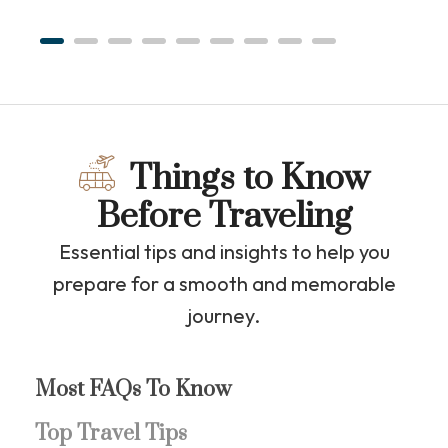
Things to Know
Before Traveling
Essential tips and insights to help you
prepare for a smooth and memorable
journey.
Most FAQs To Know
Top Travel Tips