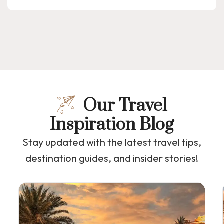
Our Travel
Inspiration Blog
Stay updated with the latest travel tips,
destination guides, and insider stories!