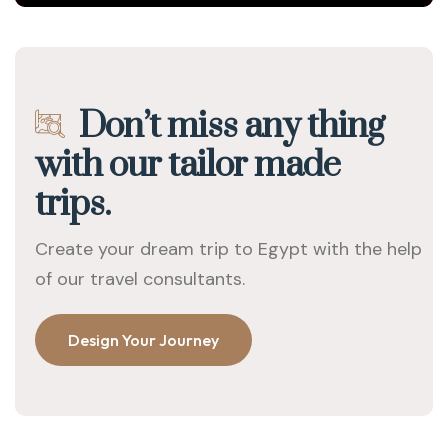
Don’t miss any thing
with our tailor made
trips.
Create your dream trip to Egypt with the help
of our travel consultants.
Design Your Journey