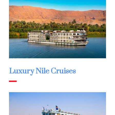
Luxury Nile Cruises