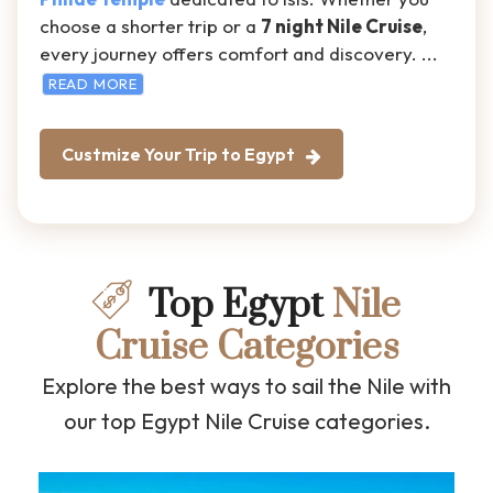
choose a shorter trip or a
7 night Nile Cruise
,
every journey offers comfort and discovery.
...
READ MORE
Custmize Your Trip to Egypt
Top Egypt
Nile
Cruise Categories
Explore the best ways to sail the Nile with
our top Egypt Nile Cruise categories.