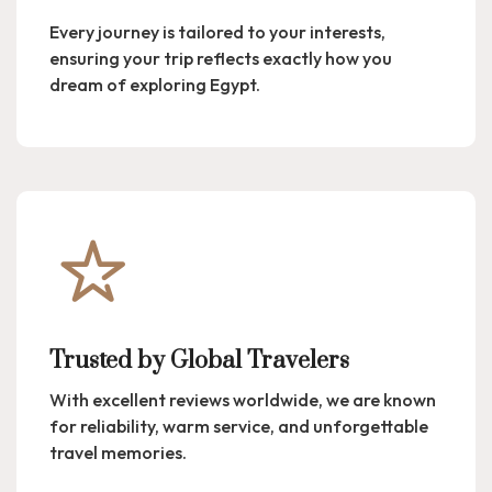
Every journey is tailored to your interests,
ensuring your trip reflects exactly how you
dream of exploring Egypt.
Trusted by Global Travelers
With excellent reviews worldwide, we are known
for reliability, warm service, and unforgettable
travel memories.