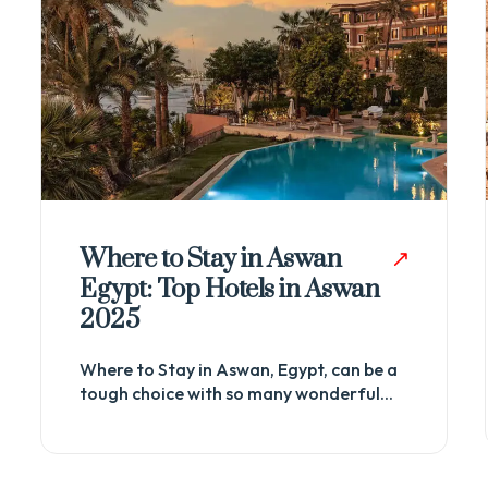
List of Ancient Egyptian
Temples And Its Facts
Towering against the relentless desert
sands, the ancient Egyptian temples
stand as enduring testaments to...