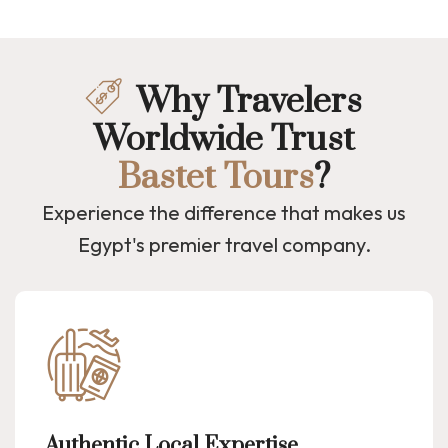
Why Travelers
Worldwide Trust
Bastet Tours
?
Experience the difference that makes us
Egypt's premier travel company.
Authentic Local Expertise