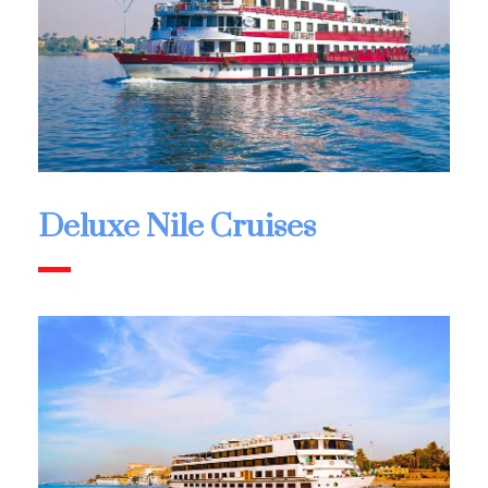
Deluxe Nile Cruises