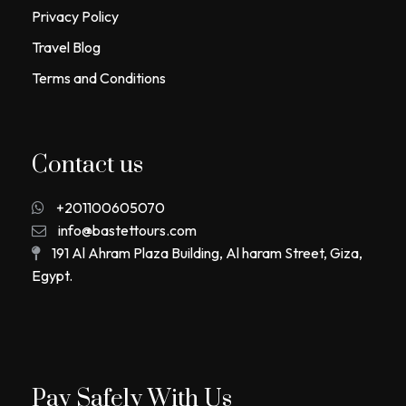
Privacy Policy
Travel Blog
Terms and Conditions
Contact us
+201100605070
info@bastettours.com
191 Al Ahram Plaza Building, Al haram Street, Giza,
Egypt.
Pay Safely With Us