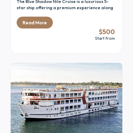
The Blue Shadow Nile Cruise is a luxurious 5-
star ship offering a premium experience along
the stunning Nile River. Combining modern
comfort with classic elegance, it provides an
Read More
ideal way to explore Egypt’s ancient sites in
$500
style. The ship features spacious cabins and
Start from
suites with panoramic Nile views. Guests can
relax on the sun deck with its pool and bar while
enjoying the scenery.