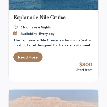
Esplanade Nile Cruise
3 Nights or 4 Nights
Availability : Every day
The Esplanade Nile Cruise is a luxurious 5-star
floating hotel designed for travelers who seek
comfort, elegance, and outstanding service
while exploring Egypt’s ancient treasures.
Read More
Sailing between Luxor and Aswan, the
$800
Esplanade offers a sophisticated ambiance
Start from
with spacious cabins, gourmet dining, a sun
deck with a pool, and stunning panoramic views
of the Nile. Whether visiting iconic temples or
relaxing onboard, this cruise promises an
unforgettable blend of adventure and luxury
immersed in Egyptian heritage.