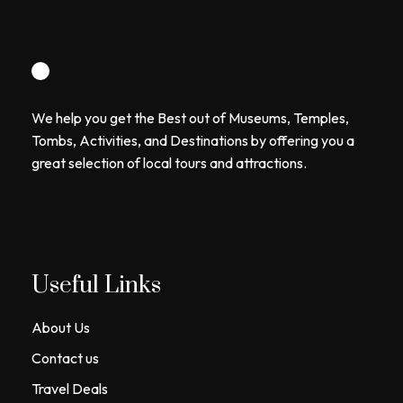
We help you get the Best out of Museums, Temples,
Tombs, Activities, and Destinations by offering you a
great selection of local tours and attractions.
Useful Links
About Us
Contact us
Travel Deals