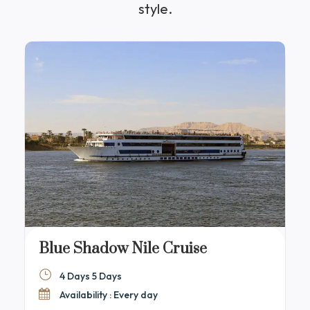
style.
Blue Shadow Nile Cruise
4 Days 5 Days
Availability : Every day