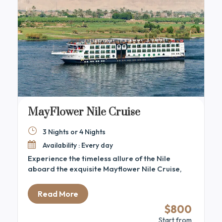
MayFlower Nile Cruise
3 Nights or 4 Nights
Availability : Every day
Experience the timeless allure of the Nile
aboard the exquisite Mayflower Nile Cruise,
where sophisticated elegance seamlessly
blends with authentic Egyptian heritage. This
Read More
contemporary 5-star vessel offers a luxurious
$800
journey between Luxor and Aswan, allowing
Start from
guests to discover the ancient wonders of