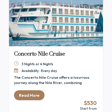
Concerto Nile Cruise
3 Nights or 4 Nights
Availability : Every day
The Concerto Nile Cruise offers a luxurious
journey along the Nile River, combining
elegance with Egypt’s rich heritage. This 5-star
cruise delivers the perfect blend of comfort,
Read More
relaxation, and adventure for those eager to
$530
explore ancient Egypt. The ship features
Start from
spacious, stylish cabins and suites with large