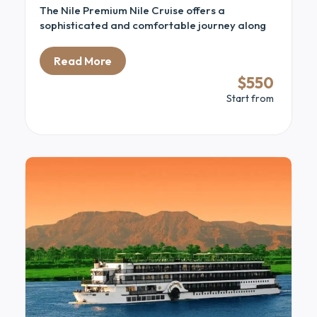
The Nile Premium Nile Cruise offers a
sophisticated and comfortable journey along
the iconic Nile River. Combining modern luxury
with traditional Egyptian charm, this cruise is
Read More
designed for travelers seeking both relaxation
$550
and cultural discovery. Guests enjoy spacious
Start from
cabins with elegant interiors and large windows
that frame stunning views of the river and
surrounding landscapes.