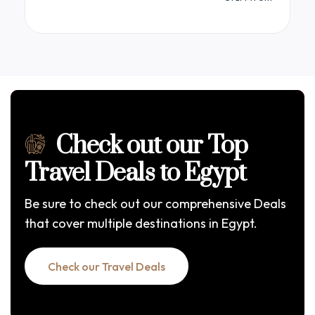
Egypt in unparalleled comfort. The Mayflower
features spacious, elegantly appointed cabins
with sweeping panoramic views of the Nile,
complemented by upscale dining venues and a
sun deck complete with a refreshing pool.
Check out our Top
Travel Deals to Egypt
Be sure to check out our comprehensive Deals
that cover multiple destinations in Egypt.
Check our Travel Deals