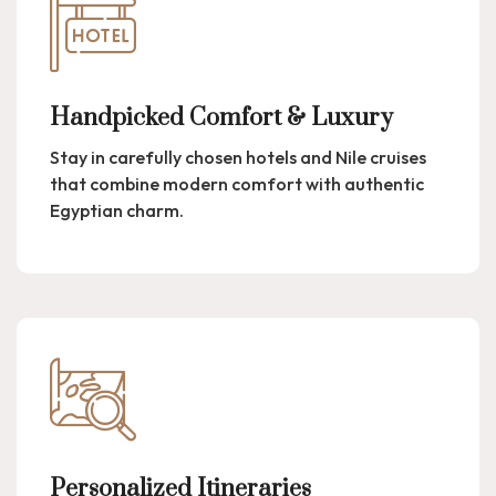
Handpicked Comfort & Luxury
Stay in carefully chosen hotels and Nile cruises
that combine modern comfort with authentic
Egyptian charm.
Personalized Itineraries