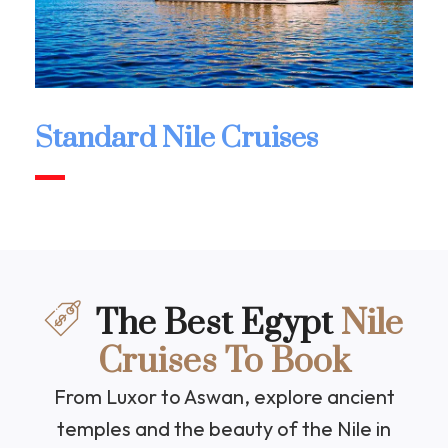
Standard Nile Cruises
The Best Egypt
Nile
Cruises To Book
From Luxor to Aswan, explore ancient
temples and the beauty of the Nile in