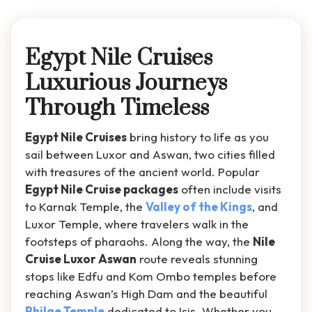
Egypt Nile Cruises
Luxurious Journeys
Through Timeless
Egypt Nile Cruises
bring history to life as you
sail between Luxor and Aswan, two cities filled
with treasures of the ancient world. Popular
Egypt Nile Cruise packages
often include visits
to Karnak Temple, the
Valley of the Kings
, and
Luxor Temple, where travelers walk in the
footsteps of pharaohs. Along the way, the
Nile
Cruise Luxor Aswan
route reveals stunning
stops like Edfu and Kom Ombo temples before
reaching Aswan’s High Dam and the beautiful
Philae Temple
dedicated to Isis. Whether you