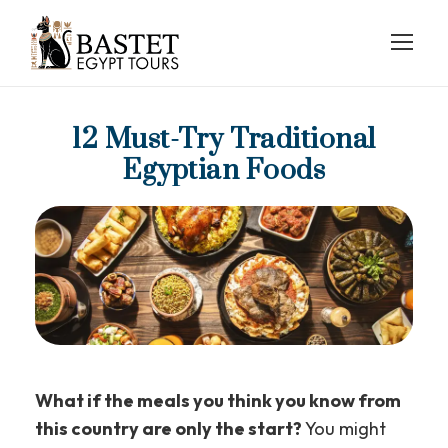
12 Must-Try Traditional
Egyptian Foods
What if the meals you think you know from
this country are only the start?
You might