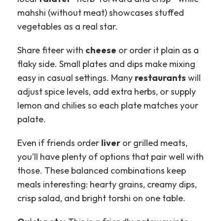
mahshi (without meat) showcases stuffed
vegetables as a real star.
Share fiteer with
cheese
or order it plain as a
flaky side. Small plates and dips make mixing
easy in casual settings. Many
restaurants
will
adjust spice levels, add extra herbs, or supply
lemon and chilies so each plate matches your
palate.
Even if friends order
liver
or grilled meats,
you’ll have plenty of options that pair well with
those. These balanced combinations keep
meals interesting: hearty grains, creamy dips,
crisp salad, and bright torshi on one table.