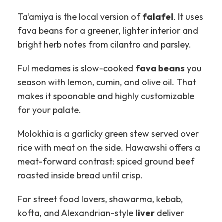
Ta’amiya is the local version of
falafel
. It uses
fava beans for a greener, lighter interior and
bright herb notes from cilantro and parsley.
Ful medames is slow-cooked
fava beans
you
season with lemon, cumin, and olive oil. That
makes it spoonable and highly customizable
for your palate.
Molokhia is a garlicky green stew served over
rice with meat on the side. Hawawshi offers a
meat-forward contrast: spiced ground beef
roasted inside bread until crisp.
For street food lovers, shawarma, kebab,
kofta, and Alexandrian-style
liver
deliver