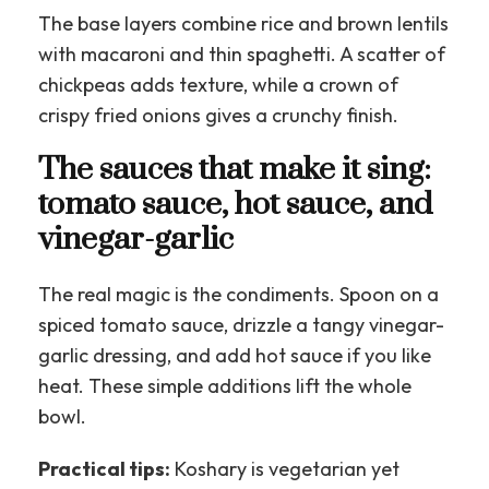
The base layers combine rice and brown lentils
with macaroni and thin spaghetti. A scatter of
chickpeas adds texture, while a crown of
crispy fried onions gives a crunchy finish.
The sauces that make it sing:
tomato sauce, hot sauce, and
vinegar-garlic
The real magic is the condiments. Spoon on a
spiced tomato sauce, drizzle a tangy vinegar-
garlic dressing, and add hot sauce if you like
heat. These simple additions lift the whole
bowl.
Practical tips:
Koshary is vegetarian yet