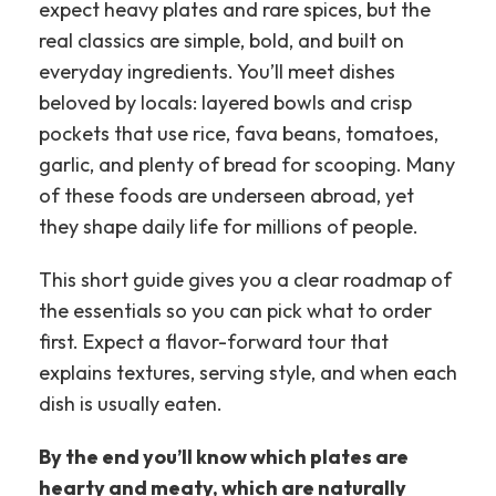
expect heavy plates and rare spices, but the
real classics are simple, bold, and built on
everyday ingredients.
You’ll meet dishes
beloved by locals: layered bowls and crisp
pockets that use rice, fava beans, tomatoes,
garlic, and plenty of bread for scooping. Many
of these foods are underseen abroad, yet
they shape daily life for millions of people.
This short guide gives you a clear roadmap of
the essentials so you can pick what to order
first. Expect a flavor-forward tour that
explains textures, serving style, and when each
dish is usually eaten.
By the end you’ll know which plates are
hearty and meaty, which are naturally