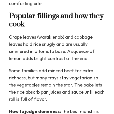
comforting bite.
Popular fillings and how they
cook
Grape leaves (warak enab) and cabbage
leaves hold rice snugly and are usually
simmered in a tomato base. A squeeze of
lemon adds bright contrast at the end.
Some families add minced beef for extra
richness, but many trays stay vegetarian so
the vegetables remain the star. The bake lets
the rice absorb pan juices and sauce until each
roll is full of flavor.
How to judge doneness:
the best mahshi is