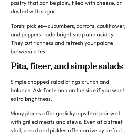
pastry that can be plain, filled with cheese, or
dusted with sugar.
Torshi pickles—cucumbers, carrots, cauliflower,
and peppers—add bright snap and acidity.
They cut richness and refresh your palate
between bites.
Pita, fiteer, and simple salads
Simple chopped salad brings crunch and
balance. Ask for lemon on the side if you want
extra brightness.
Many places offer garlicky dips that pair well
with grilled meats and stews. Even at a street
stall, bread and pickles often arrive by default,