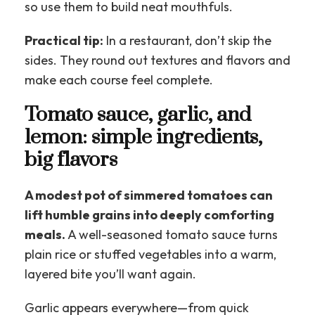
so use them to build neat mouthfuls.
Practical tip:
In a restaurant, don’t skip the
sides. They round out textures and flavors and
make each course feel complete.
Tomato sauce, garlic, and
lemon: simple ingredients,
big flavors
A modest pot of simmered tomatoes can
lift humble grains into deeply comforting
meals.
A well-seasoned tomato sauce turns
plain rice or stuffed vegetables into a warm,
layered bite you’ll want again.
Garlic appears everywhere—from quick