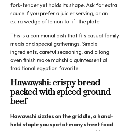
fork-tender yet holds its shape. Ask for extra
sauce if you prefer a juicier serving, or an
extra wedge of lemon to lift the plate.
This is a communal dish that fits casual family
meals and special gatherings. Simple
ingredients, careful seasoning, and a long
oven finish make mahshi a quintessential
traditional egyptian favorite.
Hawawshi: crispy bread
packed with spiced ground
beef
Hawawshi sizzles on the griddle, a hand-
held staple you spot at many street food