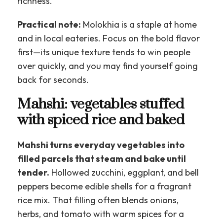
richness.
Practical note:
Molokhia is a staple at home
and in local eateries. Focus on the bold flavor
first—its unique texture tends to win people
over quickly, and you may find yourself going
back for seconds.
Mahshi: vegetables stuffed
with spiced rice and baked
Mahshi turns everyday vegetables into
filled parcels that steam and bake until
tender.
Hollowed zucchini, eggplant, and bell
peppers become edible shells for a fragrant
rice mix. That filling often blends onions,
herbs, and tomato with warm spices for a