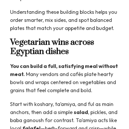
Understanding these building blocks helps you
order smarter, mix sides, and spot balanced
plates that match your appetite and budget.
Vegetarian wins across
Egyptian dishes
You can build a full, satisfying meal without
meat.
Many vendors and cafés plate hearty
bowls and wraps centered on vegetables and
grains that feel complete and bold.
Start with koshary, ta’amiya, and ful as main
anchors, then add a simple
salad
, pickles, and
baba ganoush for contrast. Ta’amiya acts like
local
falafel
—herb-forward and crisp—while