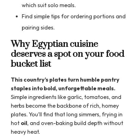
which suit solo meals.
Find simple tips for ordering portions and
pairing sides.
Why Egyptian cuisine
deserves a spot on your food
bucket list
This country’s plates turn humble pantry
staples into bold, unforgettable meals.
Simple ingredients like garlic, tomatoes, and
herbs become the backbone of rich, homey
plates. You’ll find that long simmers, frying in
hot
oil
, and oven-baking build depth without
heavy heat.