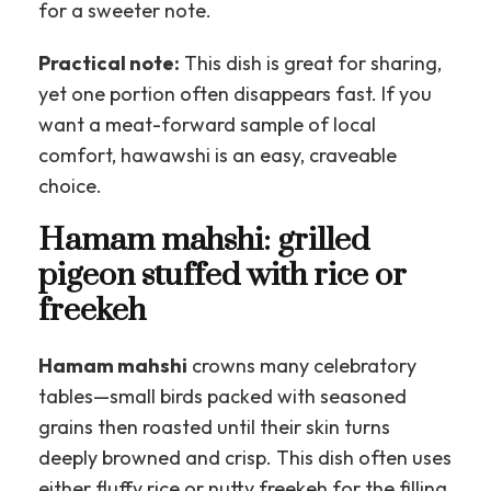
for a sweeter note.
Practical note:
This dish is great for sharing,
yet one portion often disappears fast. If you
want a meat-forward sample of local
comfort, hawawshi is an easy, craveable
choice.
Hamam mahshi: grilled
pigeon stuffed with rice or
freekeh
Hamam mahshi
crowns many celebratory
tables—small birds packed with seasoned
grains then roasted until their skin turns
deeply browned and crisp. This dish often uses
either fluffy rice or nutty freekeh for the filling,