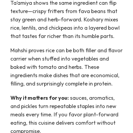
Ta’amiya shows the same ingredient can flip
texture—crispy fritters from fava beans that
stay green and herb-forward. Koshary mixes
rice, lentils, and chickpeas into a layered bowl
that tastes far richer than its humble parts.
Mahshi proves rice can be both filler and flavor
carrier when stuffed into vegetables and
baked with tomato and herbs. These
ingredients make dishes that are economical,
filling, and surprisingly complete in protein.
Why it matters for you:
sauces, aromatics,
and pickles turn repeatable staples into new
meals every time. If you favor plant-forward
eating, this cuisine delivers comfort without
compromise.