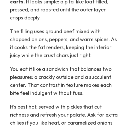
carts.
It looks simple: a pita-like loaf filled,
pressed, and roasted until the outer layer
crisps deeply.
The filling uses ground beef mixed with
chopped onions, peppers, and warm spices. As
it cooks the fat renders, keeping the interior
juicy while the crust chars just right.
You eat it like a sandwich that balances two
pleasures: a crackly outside and a succulent
center. That contrast in texture makes each
bite feel indulgent without fuss.
It’s best hot, served with pickles that cut
richness and refresh your palate. Ask for extra
chilies if you like heat, or caramelized onions