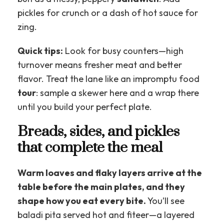
pickles for crunch or a dash of hot sauce for
zing.
Quick tips:
Look for busy counters—high
turnover means fresher meat and better
flavor. Treat the lane like an impromptu food
tour
: sample a skewer here and a wrap there
until you build your perfect plate.
Breads, sides, and pickles
that complete the meal
Warm loaves and flaky layers arrive at the
table before the main plates, and they
shape how you eat every bite.
You’ll see
baladi pita served hot and fiteer—a layered