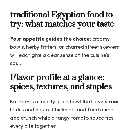
traditional Egyptian food to
try: what matches your taste
Your appetite guides the choice:
creamy
bowls, herby fritters, or charred street skewers
will each give a clear sense of the cuisine’s
soul.
Flavor profile at a glance:
spices, textures, and staples
Koshary is a hearty grain bowl that layers
rice
,
lentils and pasta. Chickpeas and fried onions
add crunch while a tangy tomato sauce ties
every bite together.