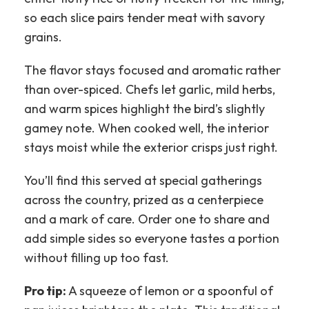
so each slice pairs tender meat with savory
grains.
The flavor stays focused and aromatic rather
than over-spiced. Chefs let garlic, mild herbs,
and warm spices highlight the bird’s slightly
gamey note. When cooked well, the interior
stays moist while the exterior crisps just right.
You’ll find this served at special gatherings
across the country, prized as a centerpiece
and a mark of care. Order one to share and
add simple sides so everyone tastes a portion
without filling up too fast.
Pro tip:
A squeeze of lemon or a spoonful of