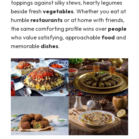
toppings against silky stews, hearty legumes
beside fresh
vegetables
. Whether you eat at
humble
restaurants
or at home with friends,
the same comforting profile wins over
people
who value satisfying, approachable
food
and
memorable
dishes
.