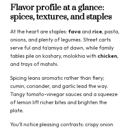
Flavor profile at a glance:
spices, textures, and staples
At the heart are staples:
fava
and
rice
, pasta,
onions, and plenty of legumes. Street carts
serve ful and ta’amiya at dawn, while family
tables pile on koshary, molokhia with
chicken
,
and trays of mahshi.
Spicing leans aromatic rather than fiery;
cumin, coriander, and garlic lead the way.
Tangy tomato-vinegar sauces and a squeeze
of lemon lift richer bites and brighten the
plate.
You’ll notice pleasing contrasts: crispy onion