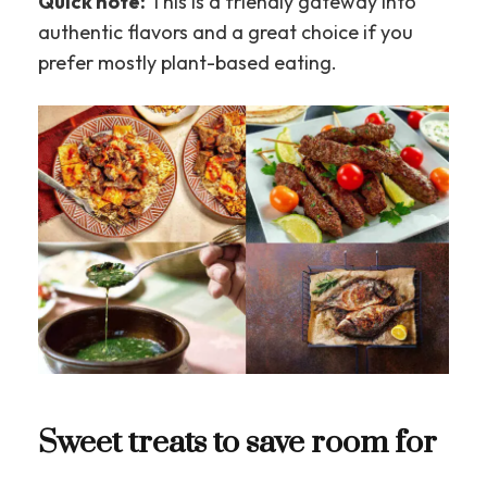
Quick note:
This is a friendly gateway into
authentic flavors and a great choice if you
prefer mostly plant-based eating.
Sweet treats to save room for