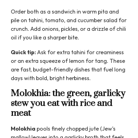
Order both as a sandwich in warm pita and
pile on tahini, tomato, and cucumber salad for
crunch. Add onions, pickles, or a drizzle of chili
oil if you like a sharper bite.
Quick tip:
Ask for extra tahini for creaminess
or an extra squeeze of lemon for tang. These
are fast, budget-friendly dishes that fuel long
days with bold, bright herbiness.
Molokhia: the green, garlicky
stew you eat with rice and
meat
Molokhia
pools finely chopped jute (Jew’s
mallow) leaves into a garlicky broth that feels