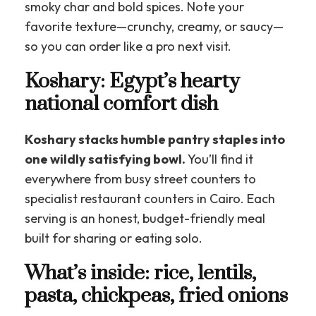
smoky char and bold spices. Note your
favorite texture—crunchy, creamy, or saucy—
so you can order like a pro next visit.
Koshary: Egypt’s hearty
national comfort dish
Koshary stacks humble pantry staples into
one wildly satisfying bowl.
You’ll find it
everywhere from busy street counters to
specialist restaurant counters in Cairo. Each
serving is an honest, budget-friendly meal
built for sharing or eating solo.
What’s inside: rice, lentils,
pasta, chickpeas, fried onions