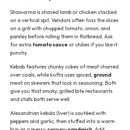
Shawarma is shaved lamb or chicken stacked
on a vertical spit. Vendors often toss the slices
on a grill with chopped tomato, onion, and
parsley before rolling them in flatbread. Ask
for extra
tomato sauce
or chilies if you like it
punchy.
Kebab features chunky cubes of meat charred
over coals, while kofta uses spiced,
ground
meat on skewers that lock in seasoning. Both
give you that smoky, grilled bite restaurants
and stalls both serve well.
Alexandrian kebda (liver) is sautéed with
peppers and garlic, then stuffed into a warm
bun as a messy, peppery
sandwich
. Add