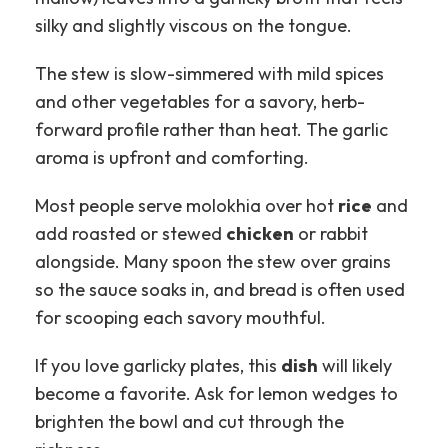
silky and slightly viscous on the tongue.
The stew is slow-simmered with mild spices
and other vegetables for a savory, herb-
forward profile rather than heat. The garlic
aroma is upfront and comforting.
Most people serve molokhia over hot
rice
and
add roasted or stewed
chicken
or rabbit
alongside. Many spoon the stew over grains
so the sauce soaks in, and bread is often used
for scooping each savory mouthful.
If you love garlicky plates, this
dish
will likely
become a favorite. Ask for lemon wedges to
brighten the bowl and cut through the