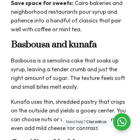
Save space for sweets:
Cairo bakeries and
neighborhood restaurants pour syrup and
patience into a handful of classics that pair
well with coffee or mint tea.
Basbousa and kunafa
Basbousa is a semolina cake that soaks up
syrup, leaving a tender crumb and just the
right amount of sugar. The texture feels soft
and small bites melt easily.
Kunafa uses thin, shredded pastry that crisps
on the outside and yields a gooey center. You
can choose nuts or cream, and some versions
Need Help?
Chat with us
even add mild cheese for contrast.