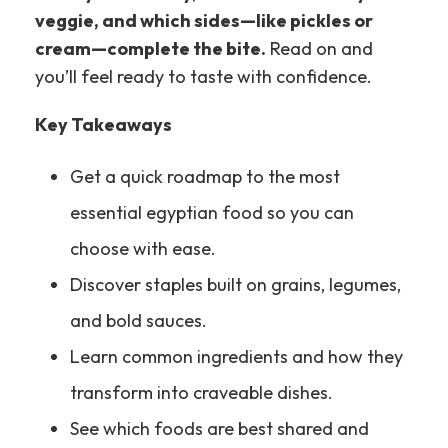
veggie, and which sides—like pickles or
cream—complete the bite.
Read on and
you’ll feel ready to taste with confidence.
Key Takeaways
Get a quick roadmap to the most
essential egyptian food so you can
choose with ease.
Discover staples built on grains, legumes,
and bold sauces.
Learn common ingredients and how they
transform into craveable dishes.
See which foods are best shared and