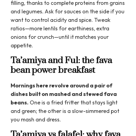
filling, thanks to complete proteins from grains
and legumes. Ask for sauces on the side if you
want to control acidity and spice. Tweak
ratios—more lentils for earthiness, extra
onions for crunch—until it matches your
appetite.
Ta’amiya and Ful: the fava
bean power breakfast
Mornings here revolve around a pair of
dishes built on mashed and stewed fava
beans.
One is a fried fritter that stays light
and green; the other is a slow-simmered pot
you mash and dress.
Ta’amiya vs falafel: why fava