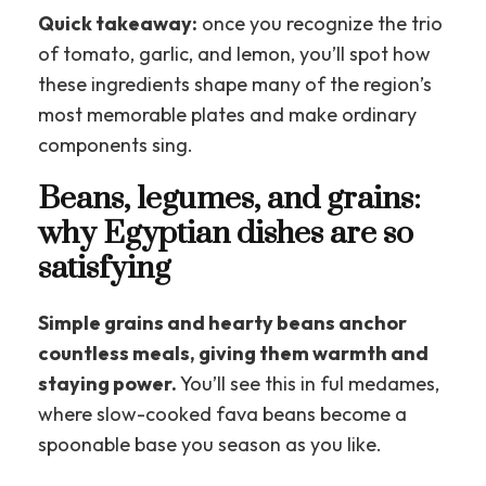
Quick takeaway:
once you recognize the trio
of tomato, garlic, and lemon, you’ll spot how
these ingredients shape many of the region’s
most memorable plates and make ordinary
components sing.
Beans, legumes, and grains:
why Egyptian dishes are so
satisfying
Simple grains and hearty beans anchor
countless meals, giving them warmth and
staying power.
You’ll see this in ful medames,
where slow-cooked fava beans become a
spoonable base you season as you like.