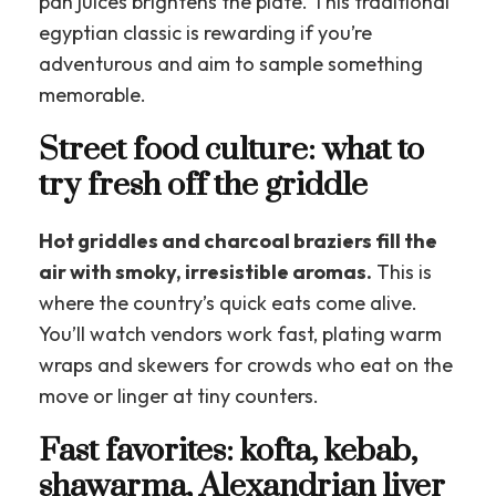
pan juices brightens the plate. This traditional
egyptian classic is rewarding if you’re
adventurous and aim to sample something
memorable.
Street food culture: what to
try fresh off the griddle
Hot griddles and charcoal braziers fill the
air with smoky, irresistible aromas.
This is
where the country’s quick eats come alive.
You’ll watch vendors work fast, plating warm
wraps and skewers for crowds who eat on the
move or linger at tiny counters.
Fast favorites: kofta, kebab,
shawarma, Alexandrian liver