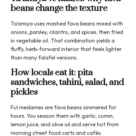
beans change the texture
Ta’amiya uses mashed fava beans mixed with
onions, parsley, cilantro, and spices, then fried
in vegetable oil. That combination yields a
fluffy, herb-forward interior that feels lighter
than many falafel versions.
How locals eat it: pita
sandwiches, tahini, salad, and
pickles
Ful medames are fava beans simmered for
hours. You season them with garlic, cumin,
lemon juice, and olive oil and serve hot from
morning street food carts and cafés.