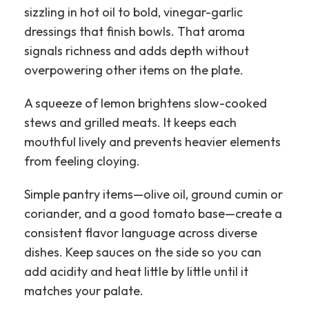
sizzling in hot oil to bold, vinegar-garlic
dressings that finish bowls. That aroma
signals richness and adds depth without
overpowering other items on the plate.
A squeeze of lemon brightens slow-cooked
stews and grilled meats. It keeps each
mouthful lively and prevents heavier elements
from feeling cloying.
Simple pantry items—olive oil, ground cumin or
coriander, and a good tomato base—create a
consistent flavor language across diverse
dishes. Keep sauces on the side so you can
add acidity and heat little by little until it
matches your palate.