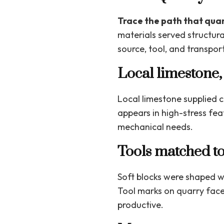
Trace the path that quar
materials served structura
source, tool, and transport
Local limestone,
Local limestone supplied 
appears in high-stress feat
mechanical needs.
Tools matched to
Soft blocks were shaped w
Tool marks on quarry face
productive.