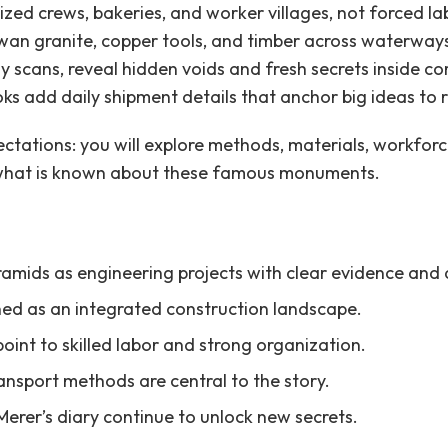
ed crews, bakeries, and worker villages, not forced lab
an granite, copper tools, and timber across waterway
 scans, reveal hidden voids and fresh secrets inside co
oks add daily shipment details that anchor big ideas to r
ectations: you will explore methods, materials, workfor
 what is known about these famous monuments.
yramids as engineering projects with clear evidence and 
ned as an integrated construction landscape.
oint to skilled labor and strong organization.
ansport methods are central to the story.
rer’s diary continue to unlock new secrets.