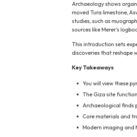
Archaeology shows organiz
moved Tura limestone, Asw
studies, such as muography
sources like Merer’s logbo
This introduction sets exp
discoveries that reshape
Key Takeaways
You will view these p
The Giza site functio
Archaeological finds p
Core materials and tr
Modern imaging and Me