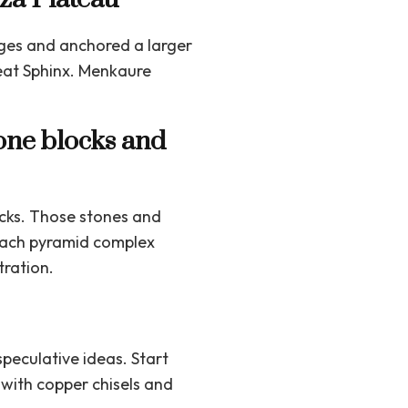
ages and anchored a larger
eat Sphinx. Menkaure
tone blocks and
cks. Those stones and
 each pyramid complex
tration.
peculative ideas. Start
 with copper chisels and