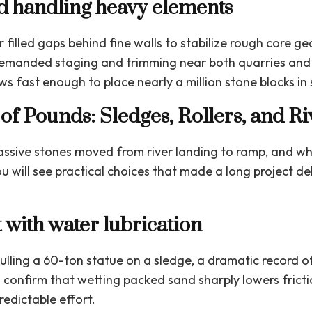
d handling heavy elements
filled gaps behind fine walls to stabilize rough core 
manded staging and trimming near both quarries and 
s fast enough to place nearly a million stone blocks in
of Pounds: Sledges, Rollers, and Ri
assive stones moved from river landing to ramp, and wha
u will see practical choices that made a long project d
 with water lubrication
lling a 60-ton statue on a sledge, a dramatic record 
confirm that wetting packed sand sharply lowers fricti
edictable effort.