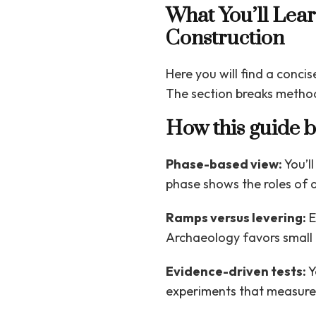
What You’ll Lea
Construction
Here you will find a conci
The section breaks method
How this guide 
Phase-based view:
You’ll
phase shows the roles of 
Ramps versus levering:
E
Archaeology favors small 
Evidence-driven tests:
Y
experiments that measure e