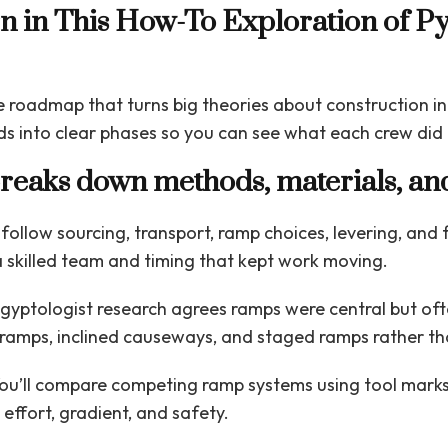
rn in This How-To Exploration of P
se roadmap that turns big theories about construction int
s into clear phases so you can see what each crew did
breaks down methods, materials, an
 follow sourcing, transport, ramp choices, levering, and
a skilled team and timing that kept work moving.
gyptologist research agrees ramps were central but ofte
ramps, inclined causeways, and staged ramps rather th
ou’ll compare competing ramp systems using tool marks,
ffort, gradient, and safety.