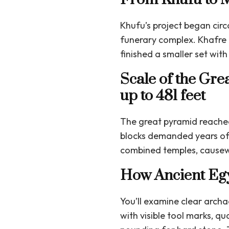
Khufu’s project began cir
funerary complex. Khafre 
finished a smaller set wi
Scale of the Gre
up to 481 feet
The great pyramid reache
blocks demanded years of 
combined temples, causewa
How Ancient Egy
You’ll examine clear arch
with visible tool marks, q