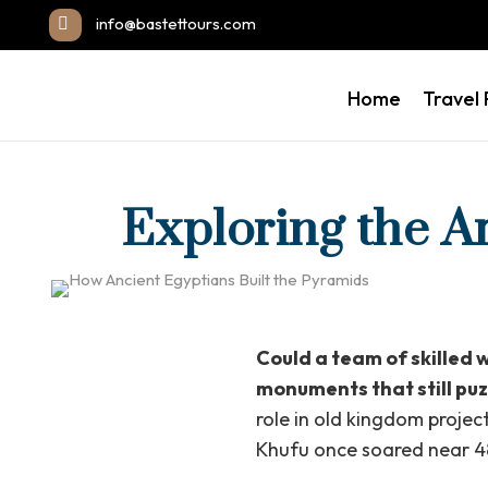
info@bastettours.com
Home
Travel
Exploring the A
Could a team of skilled 
monuments that still puz
role in old kingdom proje
Khufu once soared near 48