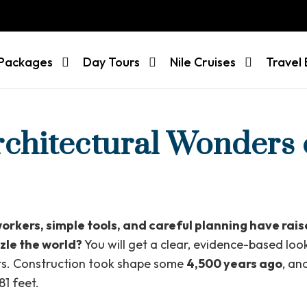
 Packages
Day Tours
Nile Cruises
Travel 
rchitectural Wonders 
workers, simple tools, and careful planning have rai
zle the world?
You will get a clear, evidence-based look
cts. Construction took shape some
4,500 years ago
, an
1 feet.