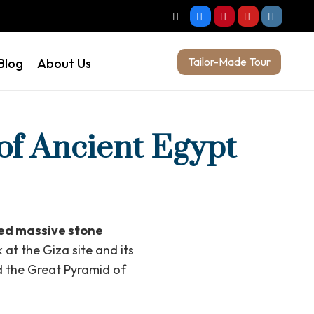
Tailor-Made Tour
Blog
About Us
of Ancient Egypt
sed massive stone
 at the Giza site and its
d the Great Pyramid of