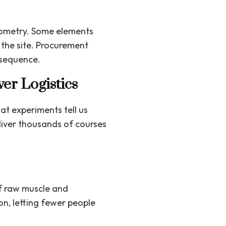
geometry. Some elements
the site. Procurement
 sequence.
ver Logistics
t experiments tell us
eliver thousands of courses
of raw muscle and
on, letting fewer people