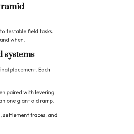
yramid
o testable field tasks.
 and when.
d systems
 final placement. Each
n paired with levering.
an one giant old ramp.
 settlement traces, and