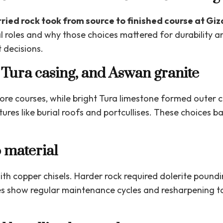
ried rock took from source to finished course at Giz
l roles and why those choices mattered for durability an
 decisions.
 Tura casing, and Aswan granite
core courses, while bright Tura limestone formed outer 
ures like burial roofs and portcullises. These choices ba
 material
ith copper chisels. Harder rock required dolerite pound
s show regular maintenance cycles and resharpening ta