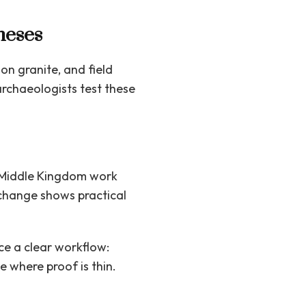
heses
on granite, and field
archaeologists test these
 Middle Kingdom work
 change shows practical
ce a clear workflow:
e where proof is thin.