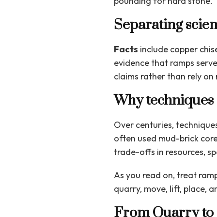
pounding for hard stone. 
Separating scien
Facts
include copper chise
evidence that ramps served
claims rather than rely on 
Why techniques 
Over centuries, techniques 
often used mud-brick core
trade-offs in resources, s
As you read on, treat ramp
quarry, move, lift, place,
From Quarry to 