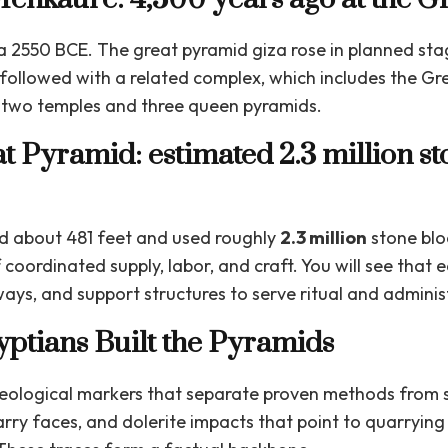
ca 2550 BCE. The great pyramid giza rose in planned st
followed with a related complex, which includes the Gr
th two temples and three queen pyramids.
at Pyramid: estimated 2.3 million s
d about 481 feet and used roughly
2.3 million
stone blo
coordinated supply, labor, and craft. You will see that
ys, and support structures to serve ritual and adminis
ptians Built the Pyramids
aeological markers that separate proven methods from s
uarry faces, and dolerite impacts that point to quarrying