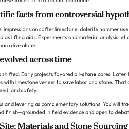
These traces form a factual backbone.
tific facts from controversial hypot
l impressions on softer limestone, dolerite hammer use 
 as lifting aids. Experiments and material analysis let 
narrative alone.
evolved across time
shifted. Early projects favored all-
stone
cores. Later,
s with limestone veneer to save labor and stone. That
peed, and safety.
s and levering as complementary solutions. You will tra
 and finish—grounded in field evidence and open to debat
Site: Materials and Stone Sourcing