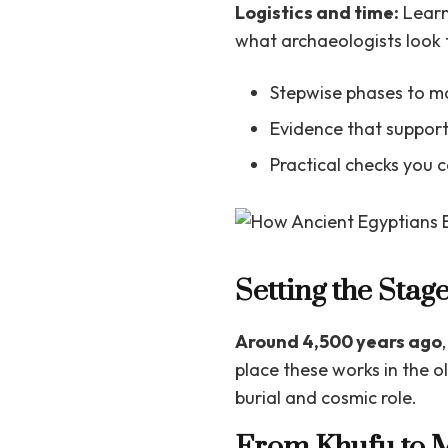
Logistics and time:
Learn
what archaeologists look 
Stepwise phases to ma
Evidence that support
Practical checks you 
Setting the Stag
Around 4,500 years ago
place these works in the 
burial and cosmic role.
From Khufu to M