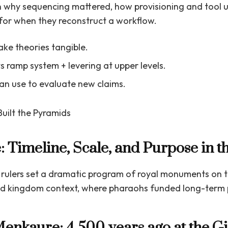
 why sequencing mattered, how provisioning and tool 
for when they reconstruct a workflow.
ke theories tangible.
s ramp system + levering at upper levels.
can use to evaluate new claims.
e: Timeline, Scale, and Purpose in
, rulers set a dramatic program of royal monuments on t
old kingdom context, where pharaohs funded long-term p
enkaure: 4,500 years ago at the Gi