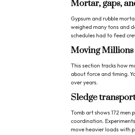
Mortar, gaps, an
Gypsum and rubble mortar 
weighed many tons and de
schedules had to feed crew
Moving Millions 
This section tracks how m
about force and timing. Yo
over years.
Sledge transport
Tomb art shows 172 men pu
coordination. Experiments 
move heavier loads with pr