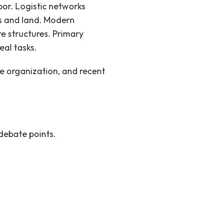
or. Logistic networks
s and land.
Modern
re structures. Primary
eal tasks.
ce organization, and recent
debate points.