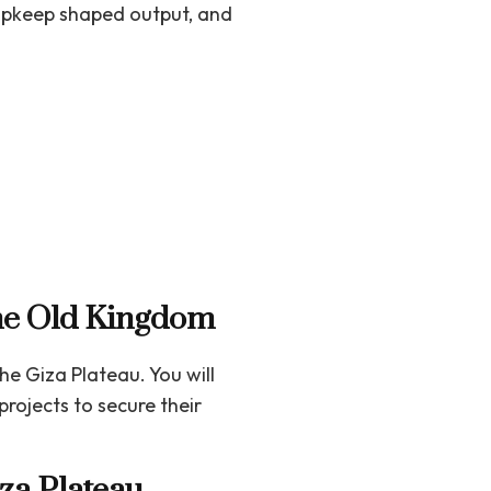
upkeep shaped output, and
 the Old Kingdom
he Giza Plateau. You will
rojects to secure their
za Plateau