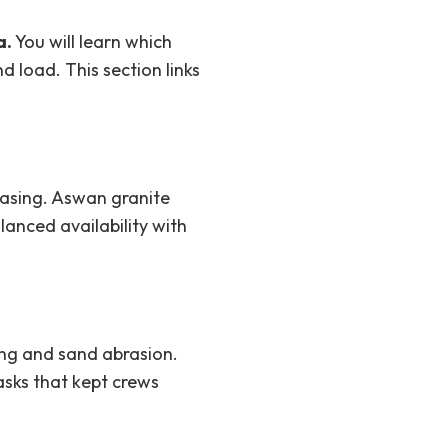
a.
You will learn which
d load. This section links
casing. Aswan granite
lanced availability with
ing and sand abrasion.
sks that kept crews