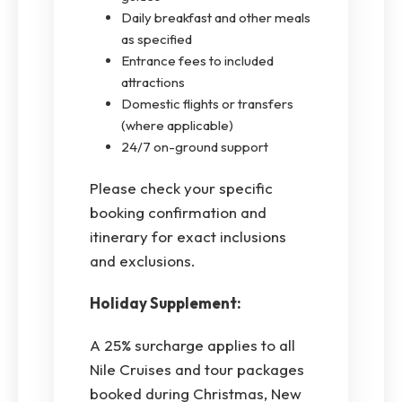
Daily breakfast and other meals
as specified
Entrance fees to included
attractions
Domestic flights or transfers
(where applicable)
24/7 on-ground support
Please check your specific
booking confirmation and
itinerary for exact inclusions
and exclusions.
Holiday Supplement:
A 25% surcharge applies to all
Nile Cruises and tour packages
booked during Christmas, New