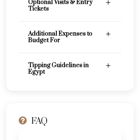
Optional Visits & Entry
Tickets
Additional Expenses to
Budget For
Tipping Guidelines in
Egypt
FAQ