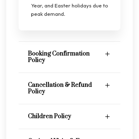
Year, and Easter holidays due to
peak demand.
Booking Confirmation
Policy
Cancellation & Refund
Policy
Children Policy