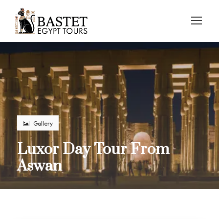
Gallery
Luxor Day Tour From
Aswan