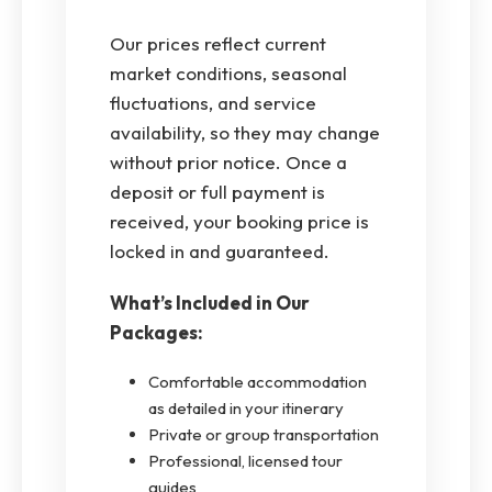
Our prices reflect current
market conditions, seasonal
fluctuations, and service
availability, so they may change
without prior notice. Once a
deposit or full payment is
received, your booking price is
locked in and guaranteed.
What’s Included in Our
Packages:
Comfortable accommodation
as detailed in your itinerary
Private or group transportation
Professional, licensed tour
guides