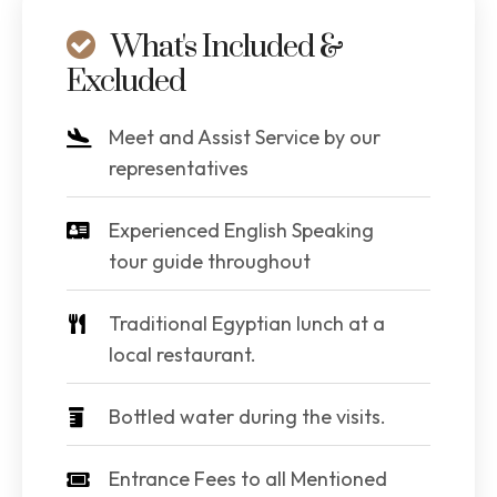
What's Included &
Excluded
Meet and Assist Service by our
representatives
Experienced English Speaking
tour guide throughout
Traditional Egyptian lunch at a
local restaurant.
Bottled water during the visits.
Entrance Fees to all Mentioned