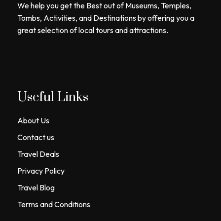
We help you get the Best out of Museums, Temples,
Tombs, Activities, and Destinations by offering you a
great selection of local tours and attractions.
Useful Links
About Us
Contact us
Travel Deals
Privacy Policy
Travel Blog
Terms and Conditions