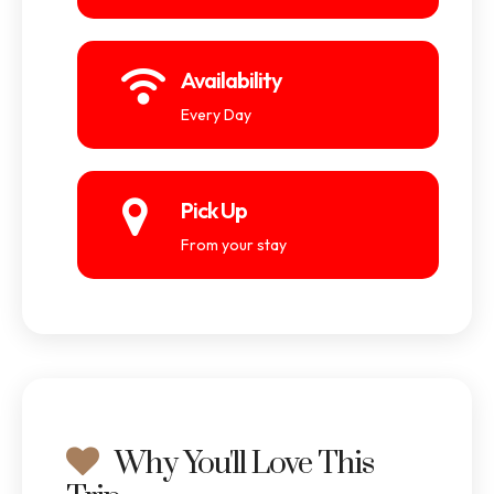
Availability
Every Day
Pick Up
From your stay
Why You'll Love This