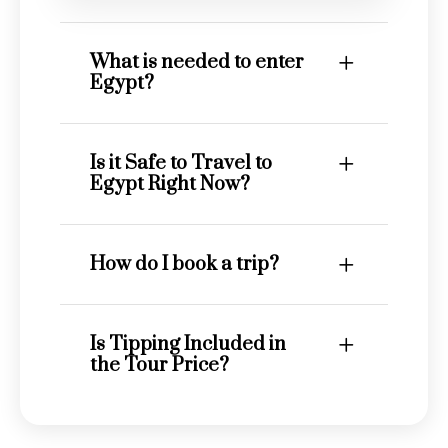
What is needed to enter
Egypt?
Is it Safe to Travel to
Egypt Right Now?
How do I book a trip?
Is Tipping Included in
the Tour Price?