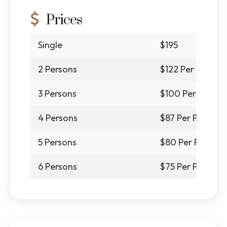
Prices
Single
$195
2 Persons
$122 Per Person
3 Persons
$100 Per Person
4 Persons
$87 Per Person
5 Persons
$80 Per Person
6 Persons
$75 Per Person