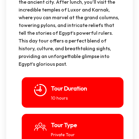
the ancient city. After lunch, you’ll visit the
incredible temples of Luxor and Karnak,
where you can marvel at the grand columns,
towering pylons, and intricate reliefs that
tell the stories of Egypt’s powerful rulers.
This day tour offers a perfect blend of
history, culture, and breathtaking sights,
providing an unforgettable glimpse into
Egypt’s glorious past.
Tour Duration
10 hours
Tour Type
Private Tour