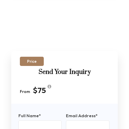
Price
Send Your Inquiry
$75
From
Full Name
*
Email Address
*