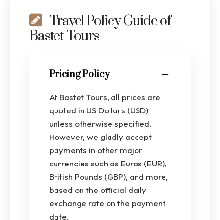
Travel Policy Guide of
Bastet Tours
Pricing Policy
At Bastet Tours, all prices are
quoted in US Dollars (USD)
unless otherwise specified.
However, we gladly accept
payments in other major
currencies such as Euros (EUR),
British Pounds (GBP), and more,
based on the official daily
exchange rate on the payment
date.