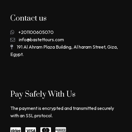
Contact us
+201100605070
info@bastettours.com
191 Al Ahram Plaza Building, Al haram Street, Giza,
Egypt.
Pay Safely With Us
The payment is encrypted and transmitted securely
with an SSL protocol.