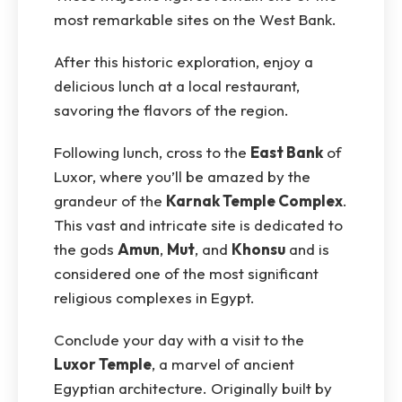
most remarkable sites on the West Bank.
After this historic exploration, enjoy a
delicious lunch at a local restaurant,
savoring the flavors of the region.
Following lunch, cross to the
East Bank
of
Luxor, where you’ll be amazed by the
grandeur of the
Karnak Temple Complex
.
This vast and intricate site is dedicated to
the gods
Amun
,
Mut
, and
Khonsu
and is
considered one of the most significant
religious complexes in Egypt.
Conclude your day with a visit to the
Luxor Temple
, a marvel of ancient
Egyptian architecture. Originally built by