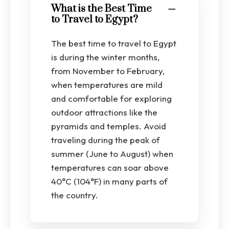
What is the Best Time
to Travel to Egypt?
The best time to travel to Egypt
is during the winter months,
from November to February,
when temperatures are mild
and comfortable for exploring
outdoor attractions like the
pyramids and temples. Avoid
traveling during the peak of
summer (June to August) when
temperatures can soar above
40°C (104°F) in many parts of
the country.