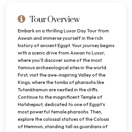
Tour Overview
Embark on a thrilling Luxor Day Tour from
Aswan and immerse yourself in the rich
history of ancient Egypt. Your journey begins
with a scenic drive from Aswan to Luxor,
where you’ll discover some of the most
famous archaeological sites in the world.
First, visit the awe-inspiring Valley of the
Kings, where the tombs of pharaohs like
Tutankhamun are nestled in the cliffs.
Continue to the magnificent Temple of
Hatshepsut, dedicated to one of Egypt’s
most powerful female pharaohs. Then,
explore the colossal statues of the Colossi
of Memnon, standing tall as guardians of