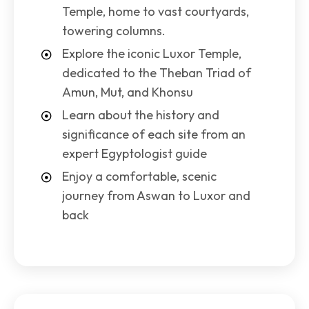
Temple, home to vast courtyards,
towering columns.
Explore the iconic Luxor Temple,
dedicated to the Theban Triad of
Amun, Mut, and Khonsu
Learn about the history and
significance of each site from an
expert Egyptologist guide
Enjoy a comfortable, scenic
journey from Aswan to Luxor and
back