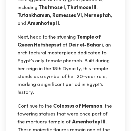
including
Thutmose I
,
Thutmose III
,
Tutankhamun
,
Ramesses VI
,
Merneptah
,
and
Amunhotep II
.
Next, head to the stunning
Temple of
Queen Hatshepsut
at
Deir el-Bahari
, an
architectural masterpiece dedicated to
Egypt’s only female pharaoh. Built during
her reign in the 18th Dynasty, this temple
stands as a symbol of her 20-year rule,
marking a significant period in Egypt’s
history.
Continue to the
Colossus of Memnon
, the
towering statues that were once part of
the mortuary temple of
Amenhotep III
.
These majestic figures remain one of the