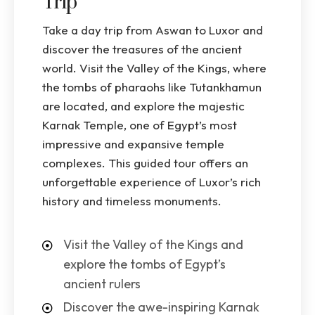
Trip
Take a day trip from Aswan to Luxor and
discover the treasures of the ancient
world. Visit the Valley of the Kings, where
the tombs of pharaohs like Tutankhamun
are located, and explore the majestic
Karnak Temple, one of Egypt’s most
impressive and expansive temple
complexes. This guided tour offers an
unforgettable experience of Luxor’s rich
history and timeless monuments.
Visit the Valley of the Kings and
explore the tombs of Egypt’s
ancient rulers
Discover the awe-inspiring Karnak