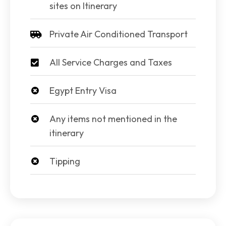
sites on Itinerary
Private Air Conditioned Transport
All Service Charges and Taxes
Egypt Entry Visa
Any items not mentioned in the
itinerary
Tipping