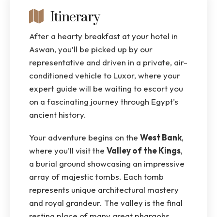
Itinerary
After a hearty breakfast at your hotel in
Aswan, you’ll be picked up by our
representative and driven in a private, air-
conditioned vehicle to Luxor, where your
expert guide will be waiting to escort you
on a fascinating journey through Egypt’s
ancient history.
Your adventure begins on the
West Bank
,
where you’ll visit the
Valley of the Kings
,
a burial ground showcasing an impressive
array of majestic tombs. Each tomb
represents unique architectural mastery
and royal grandeur. The valley is the final
resting place of many great pharaohs,