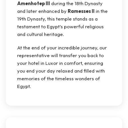
Amenhotep III
during the 18th Dynasty
and later enhanced by
Ramesses II
in the
19th Dynasty, this temple stands as a
testament to Egypt’s powerful religious
and cultural heritage.
At the end of your incredible journey, our
representative will transfer you back to
your hotel in Luxor in comfort, ensuring
you end your day relaxed and filled with
memories of the timeless wonders of
Egypt.