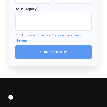
Your Enquiry
*
* I agree with
Terms of Service
and
Privacy
Statement
.