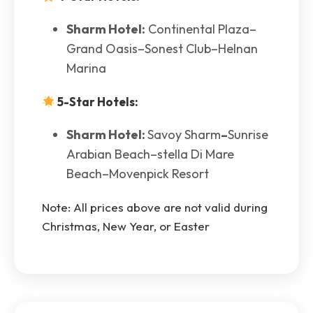
Sharm Hotel:
Continental Plaza–
Grand Oasis–Sonest Club–Helnan
Marina
5-Star Hotels:
Sharm Hotel:
Savoy Sharm
–
Sunrise
Arabian Beach–stella Di Mare
Beach–Movenpick Resort
Note: All prices above are not valid during
Christmas, New Year, or Easter