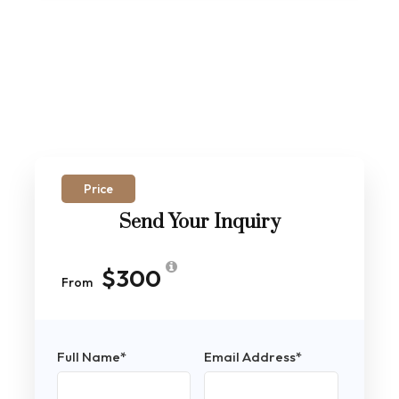
Price
Send Your Inquiry
$300
From
Full Name
*
Email Address
*