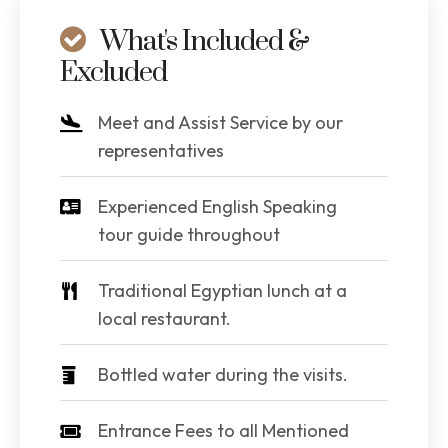
What's Included &
Excluded
Meet and Assist Service by our
representatives
Experienced English Speaking
tour guide throughout
Traditional Egyptian lunch at a
local restaurant.
Bottled water during the visits.
Entrance Fees to all Mentioned