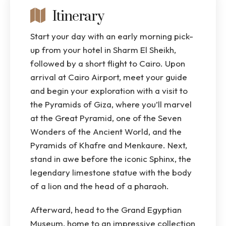
Itinerary
Start your day with an early morning pick-
up from your hotel in Sharm El Sheikh,
followed by a short flight to Cairo. Upon
arrival at Cairo Airport, meet your guide
and begin your exploration with a visit to
the Pyramids of Giza, where you’ll marvel
at the Great Pyramid, one of the Seven
Wonders of the Ancient World, and the
Pyramids of Khafre and Menkaure. Next,
stand in awe before the iconic Sphinx, the
legendary limestone statue with the body
of a lion and the head of a pharaoh.
Afterward, head to the Grand Egyptian
Museum, home to an impressive collection