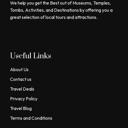
We help you get the Best out of Museums, Temples,
Tombs, Activities, and Destinations by offering you a
great selection of local tours and attractions.
Useful Links
About Us
Contact us
Travel Deals
Privacy Policy
Travel Blog
Terms and Conditions