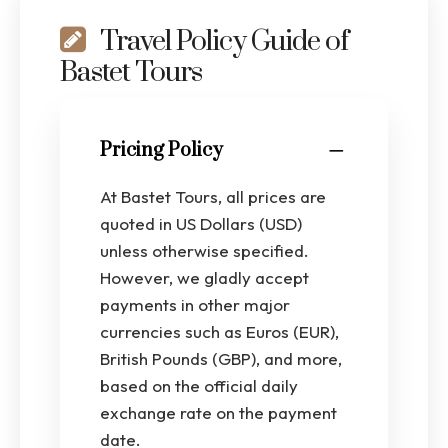
Travel Policy Guide of
Bastet Tours
Pricing Policy
At Bastet Tours, all prices are
quoted in US Dollars (USD)
unless otherwise specified.
However, we gladly accept
payments in other major
currencies such as Euros (EUR),
British Pounds (GBP), and more,
based on the official daily
exchange rate on the payment
date.