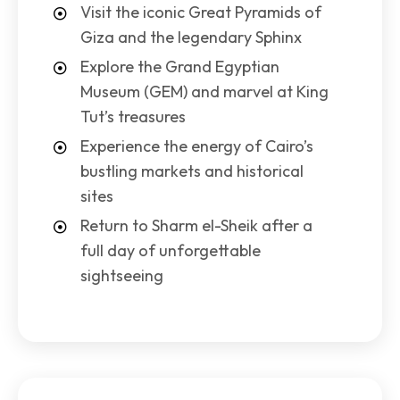
Visit the iconic Great Pyramids of
Giza and the legendary Sphinx
Explore the Grand Egyptian
Museum (GEM) and marvel at King
Tut’s treasures
Experience the energy of Cairo’s
bustling markets and historical
sites
Return to Sharm el-Sheik after a
full day of unforgettable
sightseeing