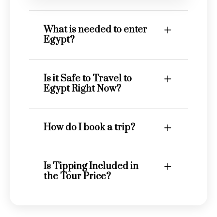
What is needed to enter
Egypt?
Is it Safe to Travel to
Egypt Right Now?
How do I book a trip?
Is Tipping Included in
the Tour Price?