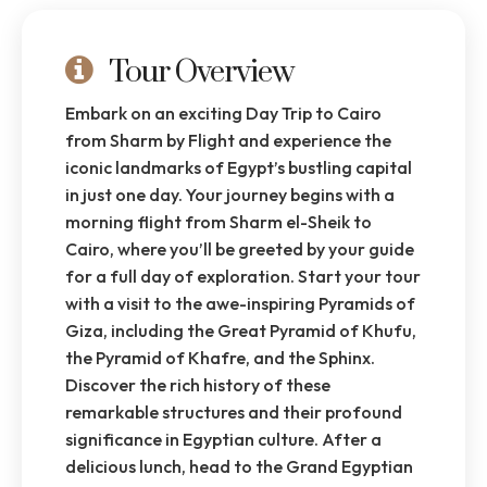
Tour Overview
Embark on an exciting Day Trip to Cairo
from Sharm by Flight and experience the
iconic landmarks of Egypt’s bustling capital
in just one day. Your journey begins with a
morning flight from Sharm el-Sheik to
Cairo, where you’ll be greeted by your guide
for a full day of exploration. Start your tour
with a visit to the awe-inspiring Pyramids of
Giza, including the Great Pyramid of Khufu,
the Pyramid of Khafre, and the Sphinx.
Discover the rich history of these
remarkable structures and their profound
significance in Egyptian culture. After a
delicious lunch, head to the Grand Egyptian