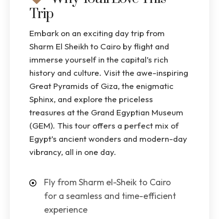
Trip
Embark on an exciting day trip from
Sharm El Sheikh to Cairo by flight and
immerse yourself in the capital’s rich
history and culture. Visit the awe-inspiring
Great Pyramids of Giza, the enigmatic
Sphinx, and explore the priceless
treasures at the Grand Egyptian Museum
(GEM). This tour offers a perfect mix of
Egypt’s ancient wonders and modern-day
vibrancy, all in one day.
Fly from Sharm el-Sheik to Cairo
for a seamless and time-efficient
experience