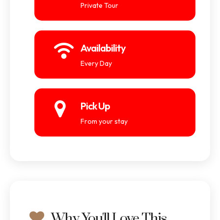
Private Tour
Availability
Every Day
Pick Up
From your stay
Why You'll Love This