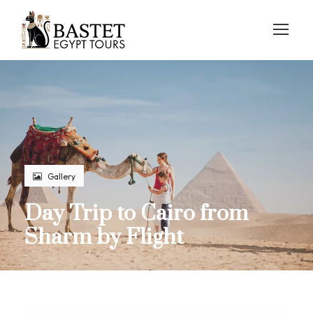
Gallery
Day Trip to Cairo from
Sharm by Flight