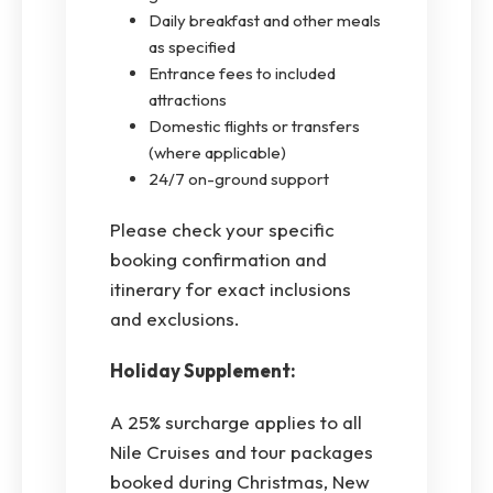
Daily breakfast and other meals
as specified
Entrance fees to included
attractions
Domestic flights or transfers
(where applicable)
24/7 on-ground support
Please check your specific
booking confirmation and
itinerary for exact inclusions
and exclusions.
Holiday Supplement:
A 25% surcharge applies to all
Nile Cruises and tour packages
booked during Christmas, New