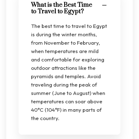
What is the Best Time
to Travel to Egypt?
The best time to travel to Egypt
is during the winter months,
from November to February,
when temperatures are mild
and comfortable for exploring
outdoor attractions like the
pyramids and temples. Avoid
traveling during the peak of
summer (June to August) when
temperatures can soar above
40°C (104°F) in many parts of
the country.