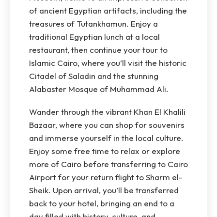
of ancient Egyptian artifacts, including the
treasures of Tutankhamun. Enjoy a
traditional Egyptian lunch at a local
restaurant, then continue your tour to
Islamic Cairo, where you’ll visit the historic
Citadel of Saladin and the stunning
Alabaster Mosque of Muhammad Ali.
Wander through the vibrant Khan El Khalili
Bazaar, where you can shop for souvenirs
and immerse yourself in the local culture.
Enjoy some free time to relax or explore
more of Cairo before transferring to Cairo
Airport for your return flight to Sharm el-
Sheik. Upon arrival, you’ll be transferred
back to your hotel, bringing an end to a
day filled with history, culture, and