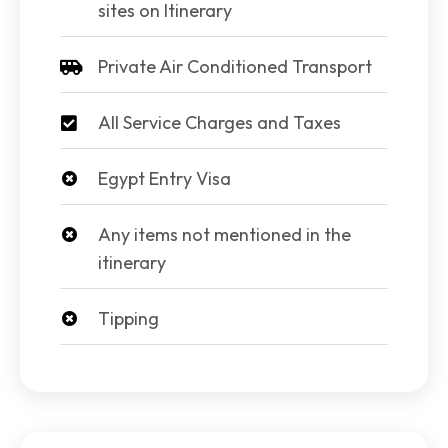
sites on Itinerary
Private Air Conditioned Transport
All Service Charges and Taxes
Egypt Entry Visa
Any items not mentioned in the
itinerary
Tipping