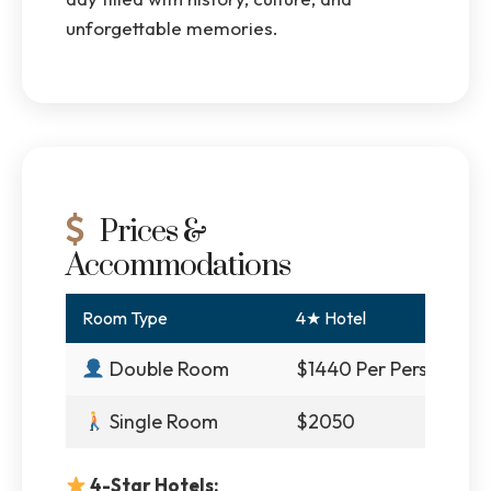
unforgettable memories.
Prices &
Accommodations
Room Type
4★ Hotel
Double Room
$1440 Per Person
Single Room
$2050
4-Star Hotels: