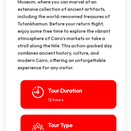
Museum, where you can marvel at an
extensive collection of ancient artifacts,
including the world-renowned treasures of
Tutankhamun. Before your return flight,
enjoy some free time to explore the vibrant
atmosphere of Cairo’s markets or take a
stroll along the Nile. This action-packed day
combines ancient history, culture, and
modern Cairo, offering an unforgettable
experience for any visitor.
Tour Duration
12 hours
Tour Type