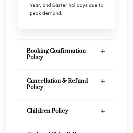
Year, and Easter holidays due to
peak demand.
Booking Confirmation
Policy
Cancellation & Refund
Policy
Children Policy