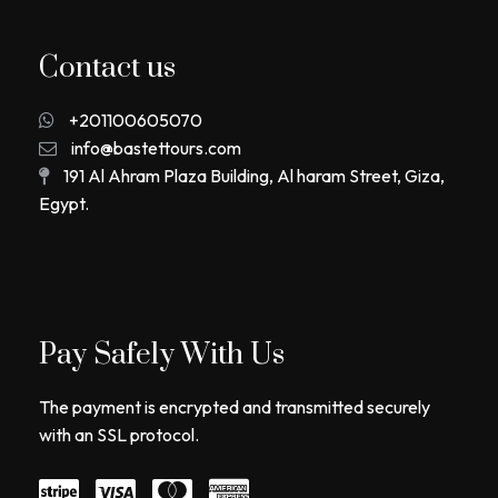
Contact us
+201100605070
info@bastettours.com
191 Al Ahram Plaza Building, Al haram Street, Giza,
Egypt.
Pay Safely With Us
The payment is encrypted and transmitted securely
with an SSL protocol.