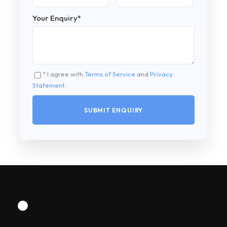
Your Enquiry
*
* I agree with
Terms of Service
and
Privacy
Statement
.