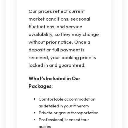
Our prices reflect current
market conditions, seasonal
fluctuations, and service
availability, so they may change
without prior notice. Once a
deposit or full payment is
received, your booking price is
locked in and guaranteed.
What’s Included in Our
Packages:
Comfortable accommodation
as detailed in your itinerary
Private or group transportation
Professional, licensed tour
guides