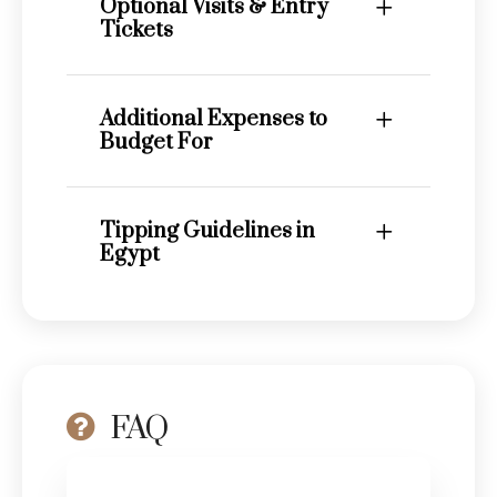
Optional Visits & Entry
Tickets
Additional Expenses to
Budget For
Tipping Guidelines in
Egypt
FAQ