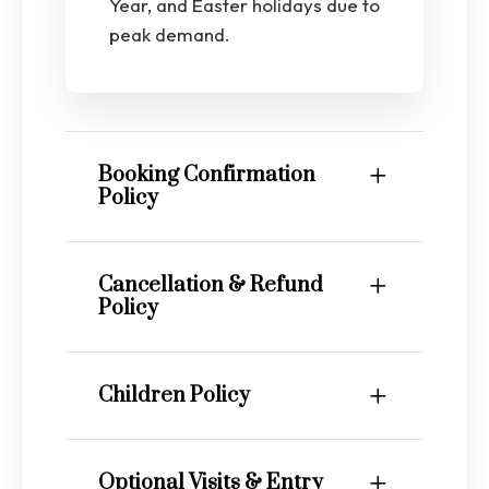
Year, and Easter holidays due to
peak demand.
Booking Confirmation
Policy
Cancellation & Refund
Policy
Children Policy
Optional Visits & Entry