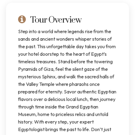
Tour Overview
Step into a world where legends rise from the
sands and ancient wonders whisper stories of
the past. This unforgettable day takes you from
your hotel doorstep to the heart of Egypt’s
timeless treasures. Stand before the towering
Pyramids of Giza, feel the silent gaze of the
mysterious Sphinx, and walk the sacred halls of
the Valley Temple where pharaohs once
prepared for eternity. Savor authentic Egyptian
flavors over a delicious local lunch, then journey
through time inside the Grand Egyptian
Museum, home to priceless relics and untold
history. With every step, your expert
Egyptologist brings the past to life. Don’t just