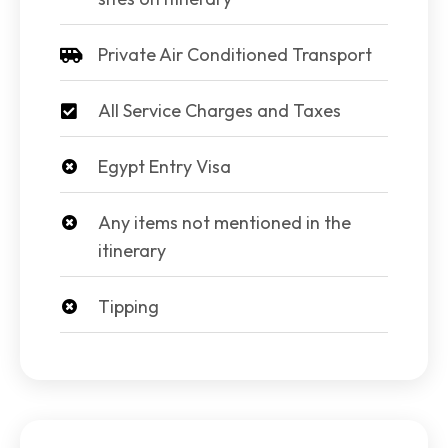
Private Air Conditioned Transport
All Service Charges and Taxes
Egypt Entry Visa
Any items not mentioned in the
itinerary
Tipping