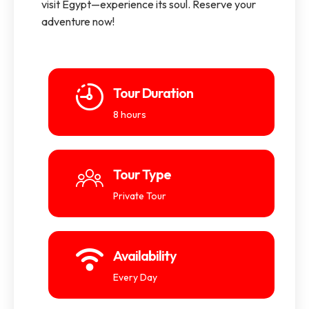
visit Egypt—experience its soul. Reserve your
adventure now!
Tour Duration
8 hours
Tour Type
Private Tour
Availability
Every Day