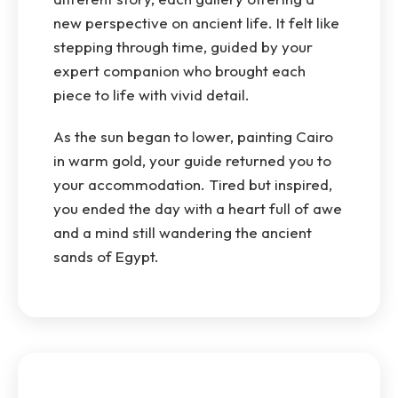
new perspective on ancient life. It felt like
stepping through time, guided by your
expert companion who brought each
piece to life with vivid detail.
As the sun began to lower, painting Cairo
in warm gold, your guide returned you to
your accommodation. Tired but inspired,
you ended the day with a heart full of awe
and a mind still wandering the ancient
sands of Egypt.