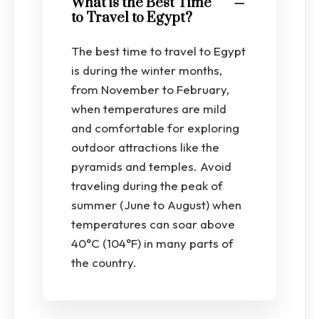
What is the Best Time
to Travel to Egypt?
The best time to travel to Egypt
is during the winter months,
from November to February,
when temperatures are mild
and comfortable for exploring
outdoor attractions like the
pyramids and temples. Avoid
traveling during the peak of
summer (June to August) when
temperatures can soar above
40°C (104°F) in many parts of
the country.