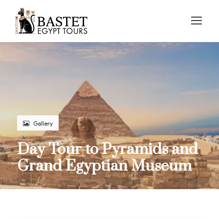
Gallery
Day Tour to Pyramids and
Grand Egyptian Museum