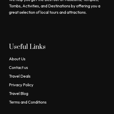
Tombs, Activities, and Destinations by offering you a
great selection of local tours and attractions.
Useful Links
About Us
Contact us
Travel Deals
Privacy Policy
Travel Blog
Terms and Conditions