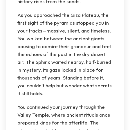
history rises from the sands.
As you approached the Giza Plateau, the
first sight of the pyramids stopped you in
your tracks—massive, silent, and timeless.
You walked between the ancient giants,
pausing to admire their grandeur and feel
the echoes of the past in the dry desert
air. The Sphinx waited nearby, half-buried
in mystery, its gaze locked in place for
thousands of years. Standing before it,
you couldn’t help but wonder what secrets
it still holds.
You continued your journey through the
Valley Temple, where ancient rituals once
prepared kings for the afterlife. The