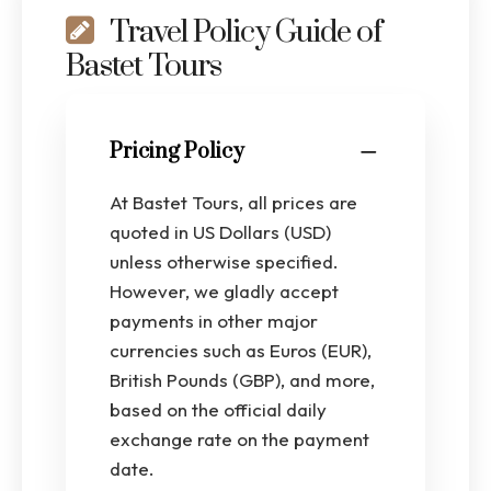
Travel Policy Guide of
Bastet Tours
Pricing Policy
At Bastet Tours, all prices are
quoted in US Dollars (USD)
unless otherwise specified.
However, we gladly accept
payments in other major
currencies such as Euros (EUR),
British Pounds (GBP), and more,
based on the official daily
exchange rate on the payment
date.