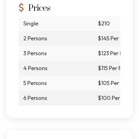
Prices
Single
$210
2 Persons
$145 Per Person
3 Persons
$123 Per Person
4 Persons
$115 Per Person
5 Persons
$105 Per Person
6 Persons
$100 Per Person