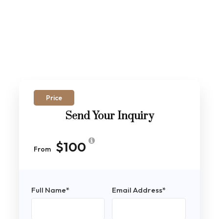
Price
Send Your Inquiry
$100
From
Full Name
*
Email Address
*