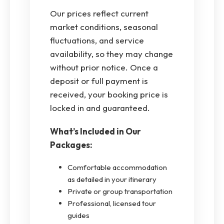
Our prices reflect current
market conditions, seasonal
fluctuations, and service
availability, so they may change
without prior notice. Once a
deposit or full payment is
received, your booking price is
locked in and guaranteed.
What’s Included in Our
Packages:
Comfortable accommodation
as detailed in your itinerary
Private or group transportation
Professional, licensed tour
guides