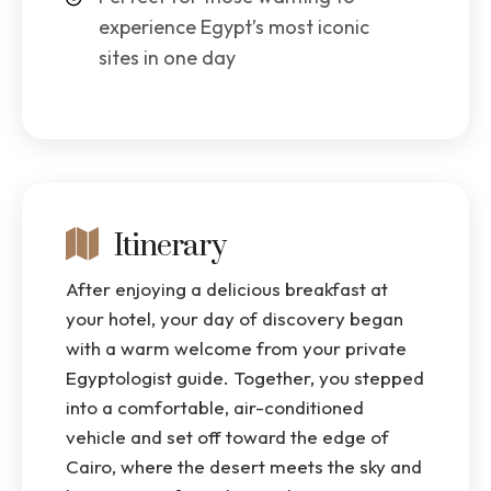
experience Egypt’s most iconic
sites in one day
Itinerary
After enjoying a delicious breakfast at
your hotel, your day of discovery began
with a warm welcome from your private
Egyptologist guide. Together, you stepped
into a comfortable, air-conditioned
vehicle and set off toward the edge of
Cairo, where the desert meets the sky and