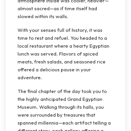
atmosphere inside was cooler, heavier—
almost sacred—as if time itself had
slowed within its walls.
With your senses full of history, it was
time to rest and refuel. You headed to a
local restaurant where a hearty Egyptian
lunch was served. Flavors of spiced
meats, fresh salads, and seasoned rice
offered a delicious pause in your
adventure.
The final chapter of the day took you to
the highly anticipated Grand Egyptian
Museum. Walking through its halls, you
were surrounded by treasures that
spanned millennia—each artifact telling a
different story, each gallery offering a