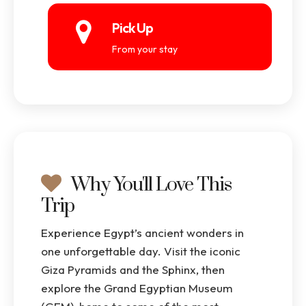
Pick Up
From your stay
Why You'll Love This
Trip
Experience Egypt’s ancient wonders in
one unforgettable day. Visit the iconic
Giza Pyramids and the Sphinx, then
explore the Grand Egyptian Museum