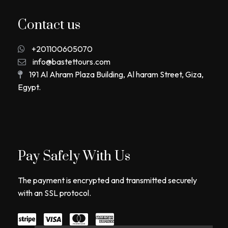
Contact us
+201100605070
info@bastettours.com
191 Al Ahram Plaza Building, Al haram Street, Giza,
Egypt.
Pay Safely With Us
The payment is encrypted and transmitted securely
with an SSL protocol.