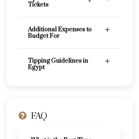
Tickets
Additional Expenses to
Budget For
Tipping Guidelines in
Egypt
FAQ