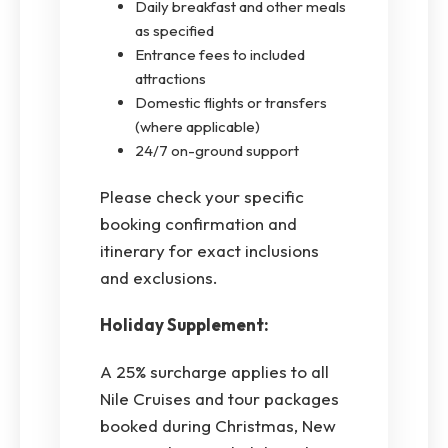
Daily breakfast and other meals
as specified
Entrance fees to included
attractions
Domestic flights or transfers
(where applicable)
24/7 on-ground support
Please check your specific
booking confirmation and
itinerary for exact inclusions
and exclusions.
Holiday Supplement:
A 25% surcharge applies to all
Nile Cruises and tour packages
booked during Christmas, New