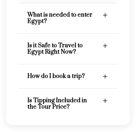
What is needed to enter
Egypt?
Is it Safe to Travel to
Egypt Right Now?
How do I book a trip?
Is Tipping Included in
the Tour Price?