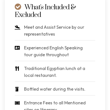
What's Included &
Excluded
Meet and Assist Service by our
representatives
Experienced English Speaking
tour guide throughout
Traditional Egyptian lunch at a
local restaurant.
Bottled water during the visits.
Entrance Fees to all Mentioned
sites on Itinerary