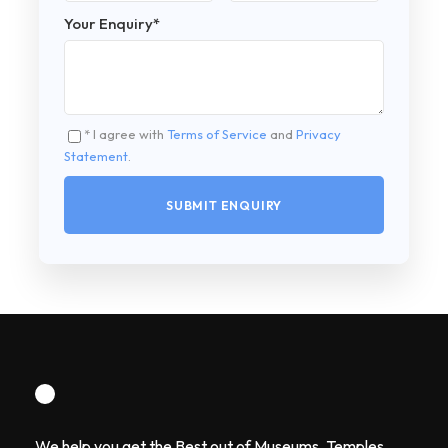
Your Enquiry
*
* I agree with
Terms of Service
and
Privacy
Statement
.
We help you get the Best out of Museums, Temples,