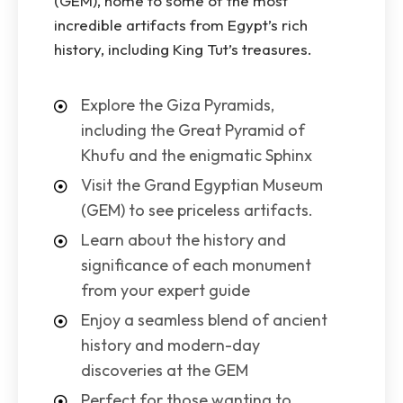
(GEM), home to some of the most
incredible artifacts from Egypt’s rich
history, including King Tut’s treasures.
Explore the Giza Pyramids,
including the Great Pyramid of
Khufu and the enigmatic Sphinx
Visit the Grand Egyptian Museum
(GEM) to see priceless artifacts.
Learn about the history and
significance of each monument
from your expert guide
Enjoy a seamless blend of ancient
history and modern-day
discoveries at the GEM
Perfect for those wanting to