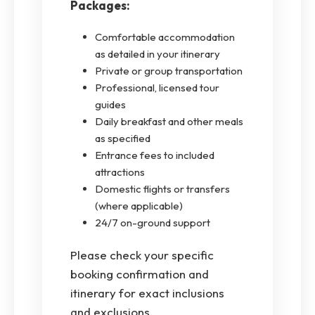
Packages:
Comfortable accommodation
as detailed in your itinerary
Private or group transportation
Professional, licensed tour
guides
Daily breakfast and other meals
as specified
Entrance fees to included
attractions
Domestic flights or transfers
(where applicable)
24/7 on-ground support
Please check your specific
booking confirmation and
itinerary for exact inclusions
and exclusions.