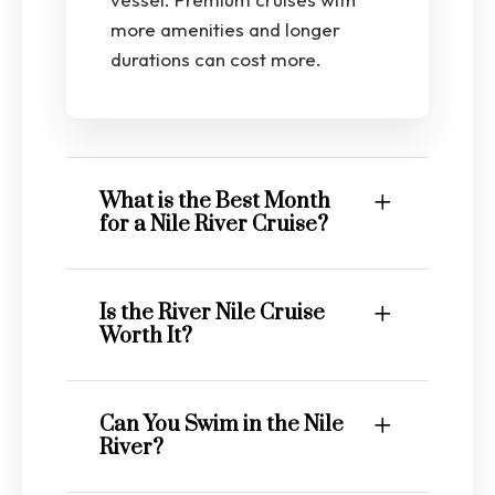
more amenities and longer
durations can cost more.
What is the Best Month
for a Nile River Cruise?
Is the River Nile Cruise
Worth It?
Can You Swim in the Nile
River?