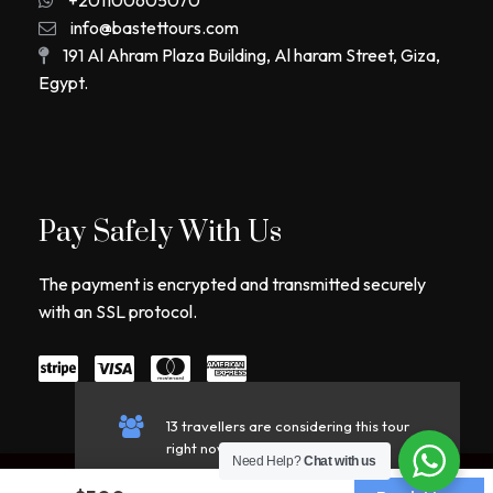
info@bastettours.com
191 Al Ahram Plaza Building, Al haram Street, Giza,
Egypt.
Pay Safely With Us
The payment is encrypted and transmitted securely
with an SSL protocol.
13 travellers are considering this tour
right now!
Need Help?
Chat with us
Copyright © 2026 Bastet Tours. All Rights Reserved.