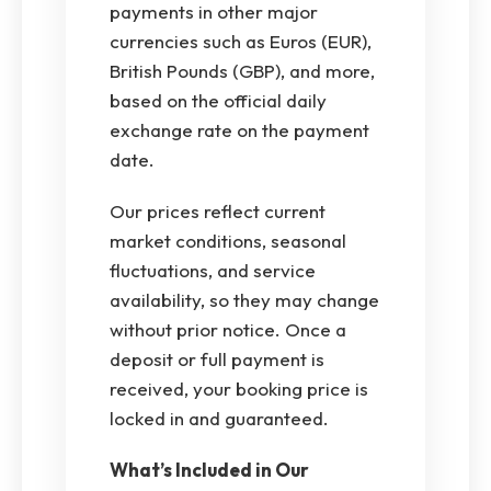
payments in other major
currencies such as Euros (EUR),
British Pounds (GBP), and more,
based on the official daily
exchange rate on the payment
date.
Our prices reflect current
market conditions, seasonal
fluctuations, and service
availability, so they may change
without prior notice. Once a
deposit or full payment is
received, your booking price is
locked in and guaranteed.
What’s Included in Our