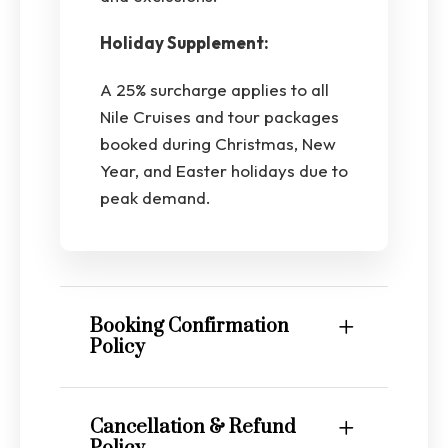
Holiday Supplement:
A 25% surcharge applies to all
Nile Cruises and tour packages
booked during Christmas, New
Year, and Easter holidays due to
peak demand.
Booking Confirmation
Policy
Cancellation & Refund