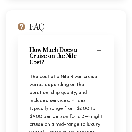
FAQ
How Much Does a
Cruise on the Nile
Cost?
The cost of a Nile River cruise
varies depending on the
duration, ship quality, and
included services. Prices
typically range from $600 to
$900 per person for a 3-4 night
cruise on a mid-range to luxury
vessel. Premium cruises with