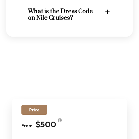
What is the Dress Code
on Nile Cruises?
Price
$500
From