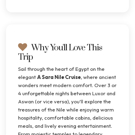
Why You'll Love This
Trip
Sail through the heart of Egypt on the
elegant
A Sara Nile Cruise
, where ancient
wonders meet modern comfort. Over 3 or
4 unforgettable nights between Luxor and
Aswan (or vice versa), you’ll explore the
treasures of the Nile while enjoying warm
hospitality, comfortable cabins, delicious
meals, and lively evening entertainment.
From majestic temples to legendary