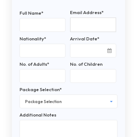
Email Address
*
Full Name
*
Nationality
*
Arrival Date
*
No. of Adults
*
No. of Children
Package Selection
*
Additional Notes