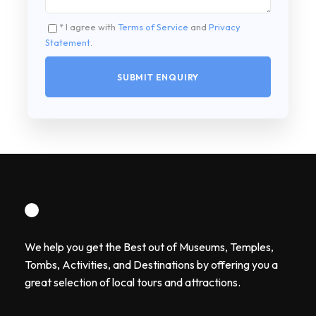
* I agree with
Terms of Service
and
Privacy
Statement
.
We help you get the Best out of Museums, Temples,
Tombs, Activities, and Destinations by offering you a
great selection of local tours and attractions.