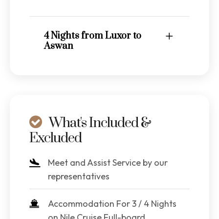
4 Nights from Luxor to
Aswan
What's Included &
Excluded
Meet and Assist Service by our
representatives
Accommodation For 3 / 4 Nights
on Nile Cruise Full-board