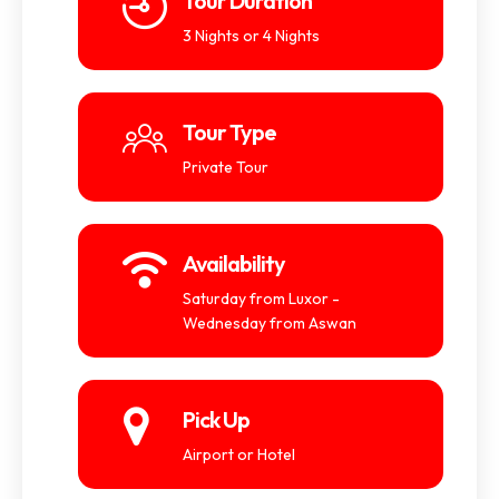
Tour Duration
3 Nights or 4 Nights
Tour Type
Private Tour
Availability
Saturday from Luxor -
Wednesday from Aswan
Pick Up
Airport or Hotel