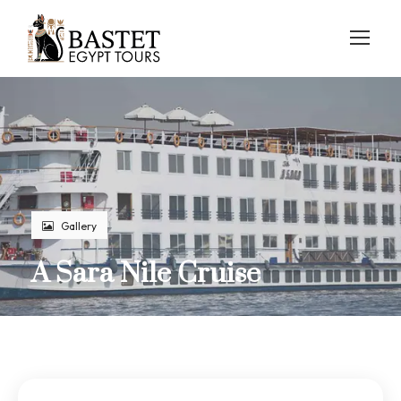
Gallery
A Sara Nile Cruise