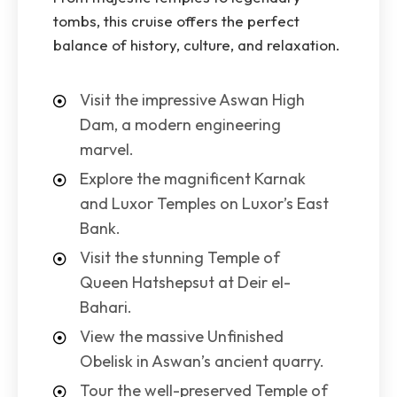
tombs, this cruise offers the perfect
balance of history, culture, and relaxation.
Visit the impressive Aswan High
Dam, a modern engineering
marvel.
Explore the magnificent Karnak
and Luxor Temples on Luxor’s East
Bank.
Visit the stunning Temple of
Queen Hatshepsut at Deir el-
Bahari.
View the massive Unfinished
Obelisk in Aswan’s ancient quarry.
Tour the well-preserved Temple of