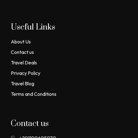
Useful Links
About Us
Contact us
Travel Deals
Privacy Policy
Travel Blog
Terms and Conditions
Contact us
+201100605070