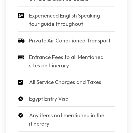
Experienced English Speaking
tour guide throughout
Private Air Conditioned Transport
Entrance Fees to all Mentioned
sites on Itinerary
All Service Charges and Taxes
Egypt Entry Visa
Any items not mentioned in the
itinerary