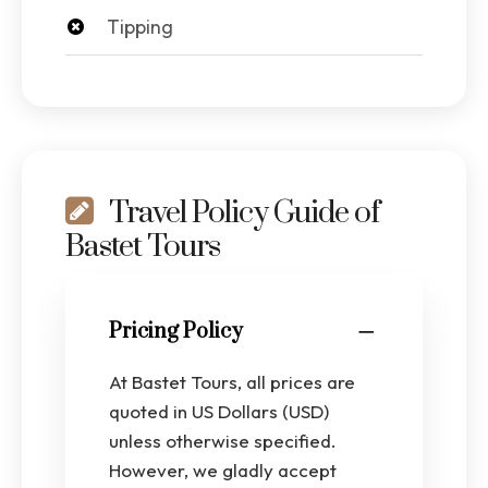
Tipping
Travel Policy Guide of
Bastet Tours
Pricing Policy
At Bastet Tours, all prices are
quoted in US Dollars (USD)
unless otherwise specified.
However, we gladly accept