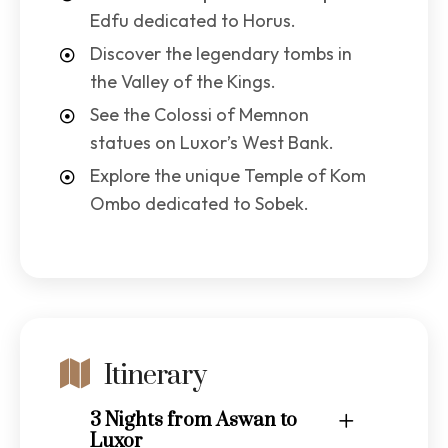
Edfu dedicated to Horus.
Discover the legendary tombs in
the Valley of the Kings.
See the Colossi of Memnon
statues on Luxor’s West Bank.
Explore the unique Temple of Kom
Ombo dedicated to Sobek.
Itinerary
3 Nights from Aswan to
Luxor