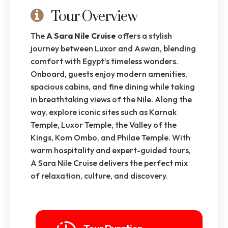
Tour Overview
The
A Sara Nile Cruise
offers a stylish
journey between Luxor and Aswan, blending
comfort with Egypt’s timeless wonders.
Onboard, guests enjoy modern amenities,
spacious cabins, and fine dining while taking
in breathtaking views of the Nile. Along the
way, explore iconic sites such as Karnak
Temple, Luxor Temple, the Valley of the
Kings, Kom Ombo, and Philae Temple. With
warm hospitality and expert-guided tours,
A Sara Nile Cruise delivers the perfect mix
of relaxation, culture, and discovery.