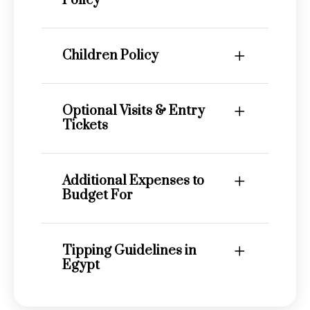
Policy
Children Policy
Optional Visits & Entry
Tickets
Additional Expenses to
Budget For
Tipping Guidelines in
Egypt