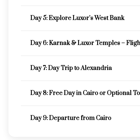
Day 5: Explore Luxor’s West Bank
Day 6: Karnak & Luxor Temples – Flight
Day 7: Day Trip to Alexandria
Day 8: Free Day in Cairo or Optional T
Day 9: Departure from Cairo