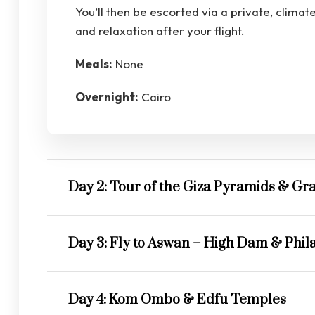
You’ll then be escorted via a private, climat
and relaxation after your flight.
Meals:
None
Overnight:
Cairo
Day 2: Tour of the Giza Pyramids & 
Day 3: Fly to Aswan – High Dam & Phil
Day 4: Kom Ombo & Edfu Temples