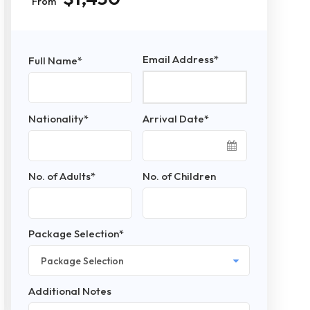
From
Email Address
*
Full Name
*
Nationality
*
Arrival Date
*
No. of Adults
*
No. of Children
Package Selection
*
Additional Notes