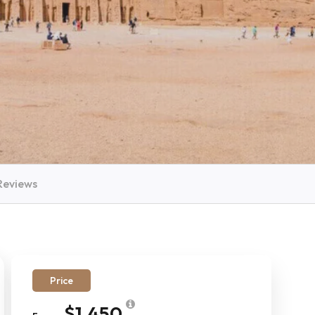
Reviews
Price
$1,450