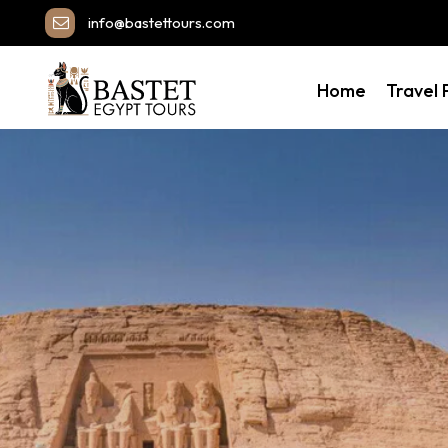
info@bastettours.com
Home
Travel