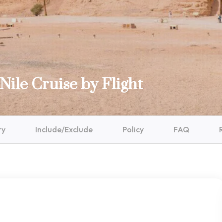
Nile Cruise by Flight
ry
Include/Exclude
Policy
FAQ