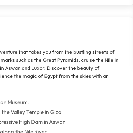
venture that takes you from the bustling streets of
ndmarks such as the Great Pyramids, cruise the Nile in
 in Aswan and Luxor. Discover the beauty of
ience the magic of Egypt from the skies with an
tian Museum.
 the Valley Temple in Giza
mpressive High Dam in Aswan
long the Nile River