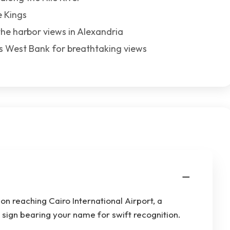
e Kings
the harbor views in Alexandria
r’s West Bank for breathtaking views
n reaching Cairo International Airport, a
a sign bearing your name for swift recognition.