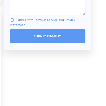
* I agree with
Terms of Service
and
Privacy
Statement
.