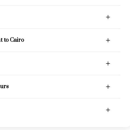
 to Cairo
ours