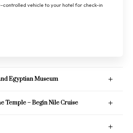
e-controlled vehicle to your hotel for check-in
Grand Egyptian Museum
ae Temple – Begin Nile Cruise