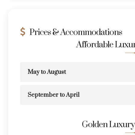
Prices & Accommodations
Affordable Lux
May to August
September to April
Golden Luxur