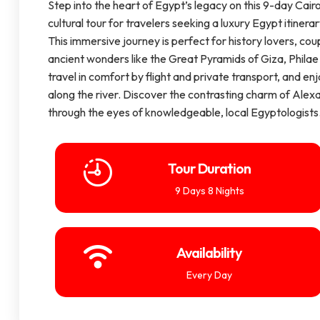
Step into the heart of Egypt’s legacy on this 9-day Cairo
cultural tour for travelers seeking a luxury Egypt itinera
This immersive journey is perfect for history lovers, coup
ancient wonders like the Great Pyramids of Giza, Philae 
travel in comfort by flight and private transport, and en
along the river. Discover the contrasting charm of Alexan
through the eyes of knowledgeable, local Egyptologists
Tour Duration
9 Days 8 Nights
Availability
Every Day