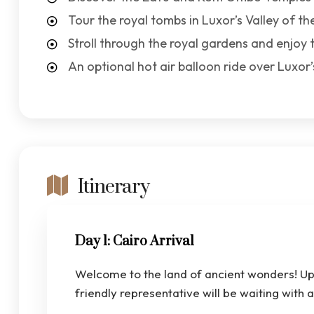
Tour the royal tombs in Luxor’s Valley of th
Stroll through the royal gardens and enjoy 
An optional hot air balloon ride over Luxo
Itinerary
Day 1: Cairo Arrival
Welcome to the land of ancient wonders! Upo
friendly representative will be waiting with 