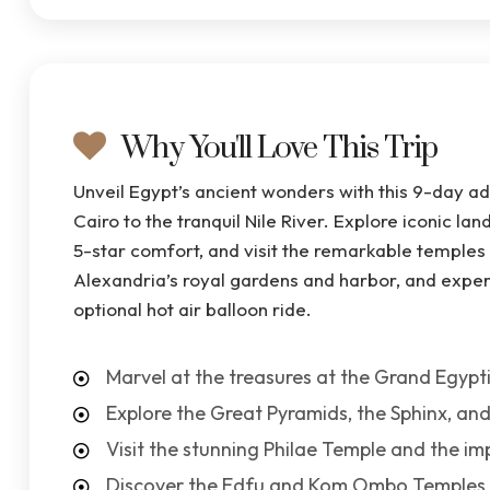
Why You'll Love This Trip
Unveil Egypt’s ancient wonders with this 9-day ad
Cairo to the tranquil Nile River. Explore iconic la
5-star comfort, and visit the remarkable temples
Alexandria’s royal gardens and harbor, and exper
optional hot air balloon ride.
Marvel at the treasures at the Grand Egyp
Explore the Great Pyramids, the Sphinx, and
Visit the stunning Philae Temple and the i
Discover the Edfu and Kom Ombo Temples a