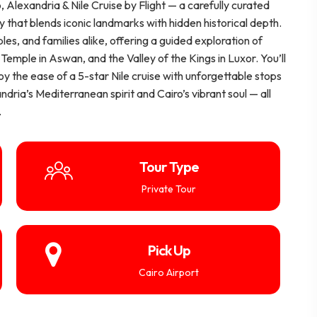
, Alexandria & Nile Cruise by Flight — a carefully curated
ry that blends iconic landmarks with hidden historical depth.
les, and families alike, offering a guided exploration of
Temple in Aswan, and the Valley of the Kings in Luxor. You’ll
joy the ease of a 5-star Nile cruise with unforgettable stops
dria’s Mediterranean spirit and Cairo’s vibrant soul — all
.
Tour Type
Private Tour
Pick Up
Cairo Airport