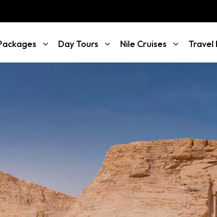
 Packages
Day Tours
Nile Cruises
Travel