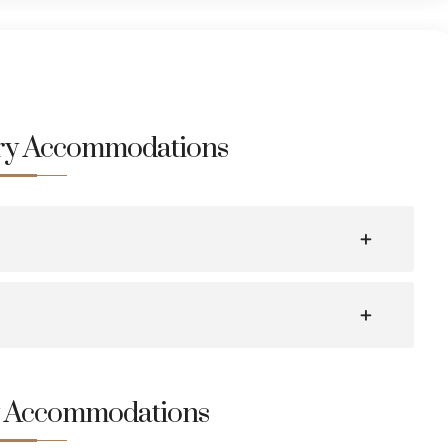
ury Accommodations
y Accommodations