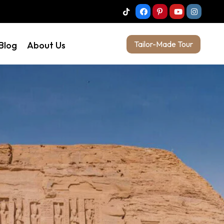
Tailor-Made Tour
 Blog
About Us