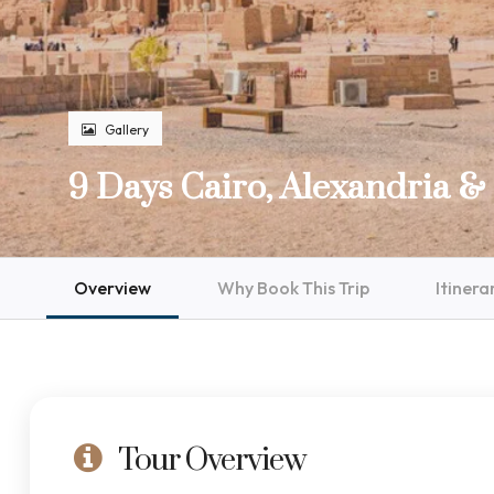
Gallery
9 Days Cairo, Alexandria & 
Overview
Why Book This Trip
Itinera
Tour Overview