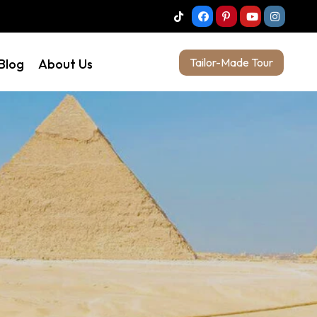
Tailor-Made Tour
 Blog
About Us