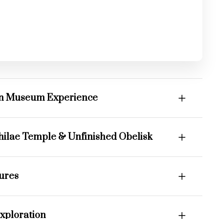
an Museum Experience
hilae Temple & Unfinished Obelisk
sures
xploration