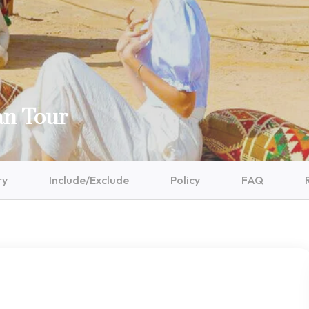
an Tour
ry
Include/Exclude
Policy
FAQ