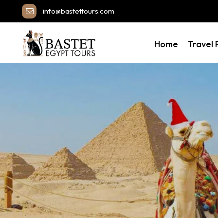
info@bastettours.com
Home
Travel