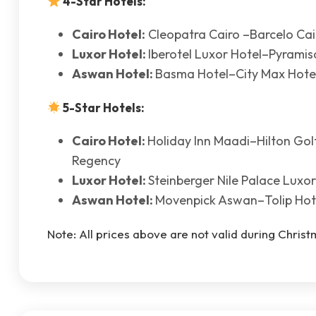
4-Star Hotels:
Cairo Hotel:
Cleopatra Cairo –Barcelo Ca
Luxor Hotel:
Iberotel Luxor Hotel–Pyramis
Aswan Hotel:
Basma Hotel–City Max Hote
5-Star Hotels:
Cairo Hotel:
Holiday Inn Maadi–Hilton Go
Regency
Luxor Hotel:
Steinberger Nile Palace Luxo
Aswan Hotel:
Movenpick Aswan–Tolip Hot
Note: All prices above are not valid during Chris