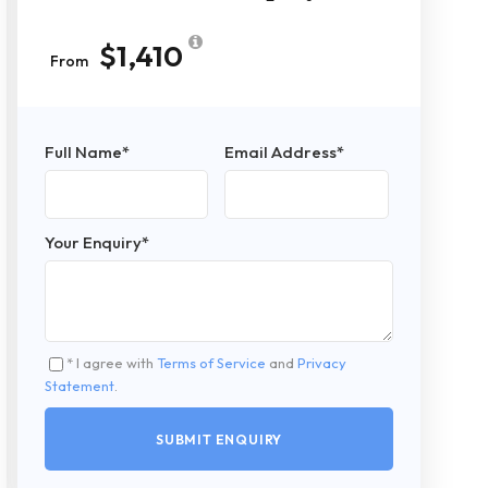
$1,410
From
Full Name
*
Email Address
*
Your Enquiry
*
* I agree with
Terms of Service
and
Privacy
Statement
.