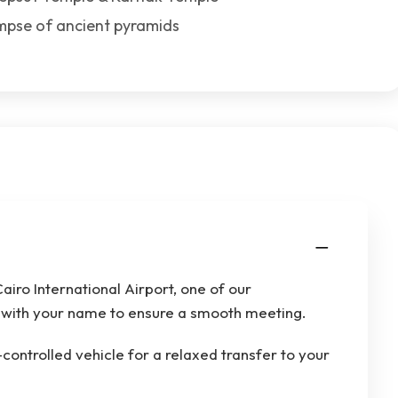
impse of ancient pyramids
airo International Airport, one of our
gn with your name to ensure a smooth meeting.
-controlled vehicle for a relaxed transfer to your