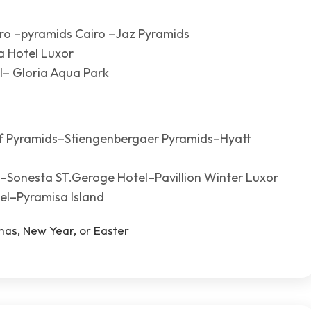
iro –pyramids Cairo –Jaz Pyramids
a Hotel Luxor
l– Gloria Aqua Park
lf Pyramids–Stiengenbergaer Pyramids–Hyatt
r–Sonesta ST.Geroge Hotel–Pavillion Winter Luxor
el–Pyramisa Island
tmas, New Year, or Easter