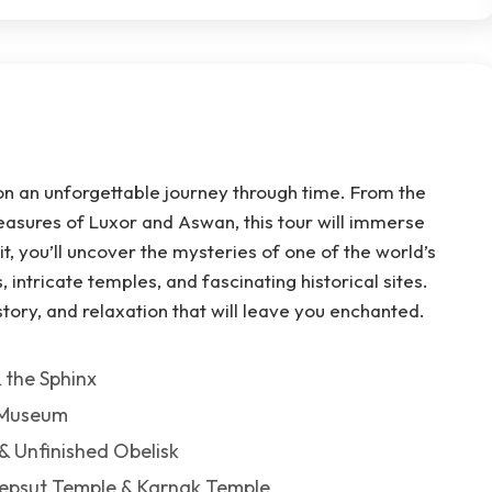
on an unforgettable journey through time. From the
easures of Luxor and Aswan, this tour will immerse
sit, you’ll uncover the mysteries of one of the world’s
 intricate temples, and fascinating historical sites.
tory, and relaxation that will leave you enchanted.
 the Sphinx
 Museum
& Unfinished Obelisk
shepsut Temple & Karnak Temple