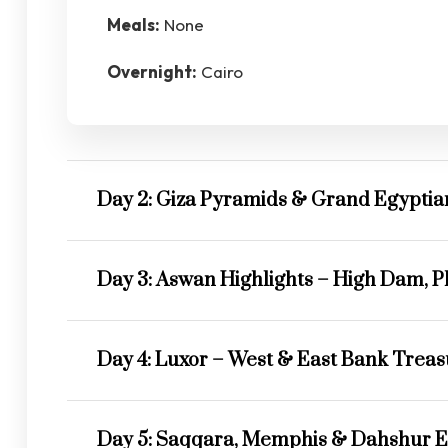
Meals:
None
Overnight:
Cairo
Day 2: Giza Pyramids & Grand Egypti
Day 3: Aswan Highlights – High Dam, P
Day 4: Luxor – West & East Bank Trea
Day 5: Saqqara, Memphis & Dahshur E