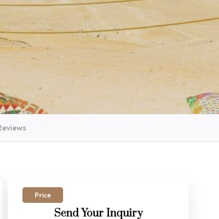
Reviews
Price
Send Your Inquiry