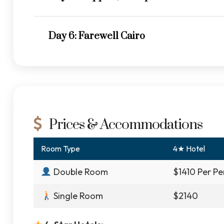
Day 6: Farewell Cairo
Prices & Accommodations
Room Type
4★ Hotel
Double Room
$1410 Per Pe
Single Room
$2140