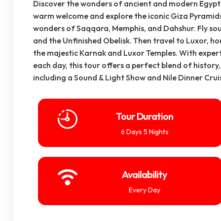
Discover the wonders of ancient and modern Egypt o
warm welcome and explore the iconic Giza Pyramids
wonders of Saqqara, Memphis, and Dahshur. Fly sou
and the Unfinished Obelisk. Then travel to Luxor, h
the majestic Karnak and Luxor Temples. With expert
each day, this tour offers a perfect blend of histor
including a Sound & Light Show and Nile Dinner Cru
Tour Duration
6 Days 5 Nights
Availability
Every Day