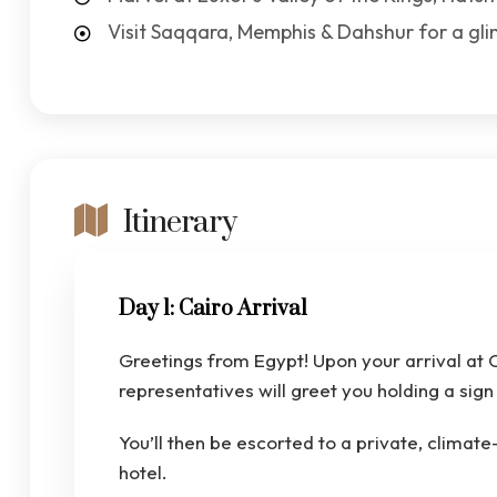
Visit Saqqara, Memphis & Dahshur for a gl
Itinerary
Day 1: Cairo Arrival
Greetings from Egypt! Upon your arrival at C
representatives will greet you holding a si
You’ll then be escorted to a private, climate
hotel.