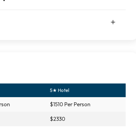
5★ Hotel
rson
$1510 Per Person
$2330