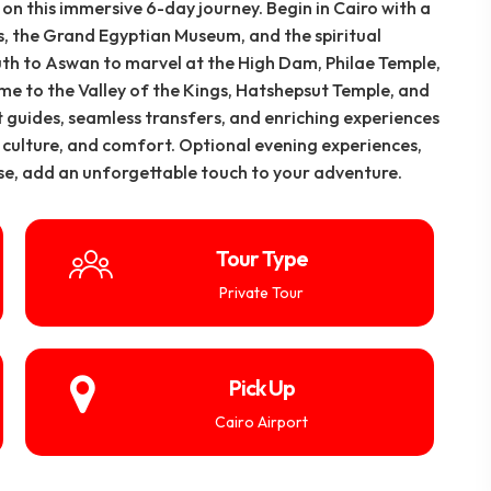
n this immersive 6-day journey. Begin in Cairo with a
, the Grand Egyptian Museum, and the spiritual
th to Aswan to marvel at the High Dam, Philae Temple,
ome to the Valley of the Kings, Hatshepsut Temple, and
 guides, seamless transfers, and enriching experiences
y, culture, and comfort. Optional evening experiences,
ise, add an unforgettable touch to your adventure.
Tour Type
Private Tour
Pick Up
Cairo Airport