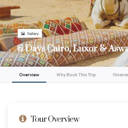
Gallery
6 Days Cairo, Luxor & Asw
Overview
Why Book This Trip
Itinera
Tour Overview