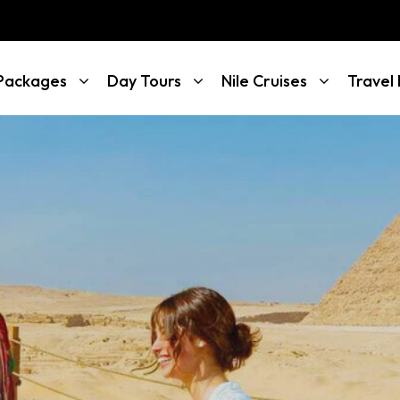
 Packages
Day Tours
Nile Cruises
Travel