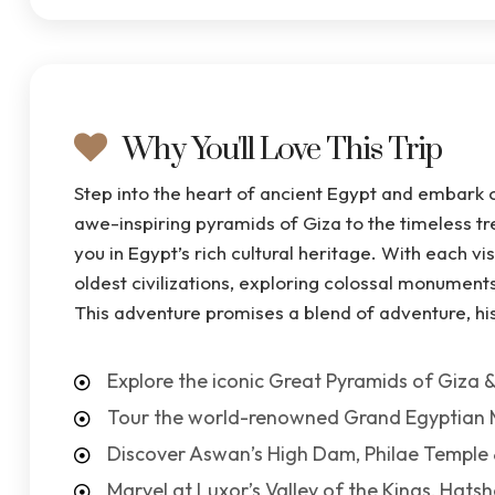
Why You'll Love This Trip
Step into the heart of ancient Egypt and embark 
awe-inspiring pyramids of Giza to the timeless tr
you in Egypt’s rich cultural heritage. With each vi
oldest civilizations, exploring colossal monuments,
This adventure promises a blend of adventure, his
Explore the iconic Great Pyramids of Giza &
Tour the world-renowned Grand Egyptian
Discover Aswan’s High Dam, Philae Temple 
Marvel at Luxor’s Valley of the Kings, Hat